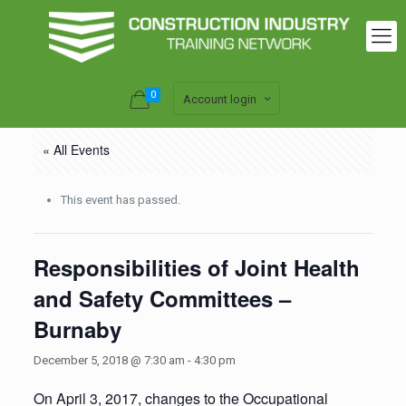
0
Account login
« All Events
This event has passed.
Responsibilities of Joint Health
and Safety Committees –
Burnaby
December 5, 2018 @ 7:30 am
-
4:30 pm
On April 3, 2017, changes to the Occupational