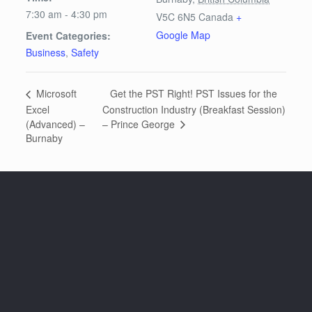
7:30 am - 4:30 pm
V5C 6N5
Canada
+
Google Map
Event Categories:
Business
,
Safety
Get the PST Right! PST Issues for the
Microsoft
Excel
Construction Industry (Breakfast Session)
– Prince George
(Advanced) –
Burnaby