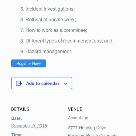
Incident investigations;
Refusal of unsafe work;
How to work as a committee;
Different types of recommendations; and
Hazard management.
Register Now!
Add to calendar
DETAILS
VENUE
Accent Inn
Date:
December 5, 2018
3777 Henning Drive
Time:
Burnaby
,
British Columbia