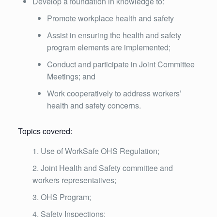
Develop a foundation in knowledge to:
Promote workplace health and safety
Assist in ensuring the health and safety
program elements are implemented;
Conduct and participate in Joint Committee
Meetings; and
Work cooperatively to address workers’
health and safety concerns.
Topics covered:
Use of WorkSafe OHS Regulation;
Joint Health and Safety committee and
workers representatives;
OHS Program;
Safety Inspections;