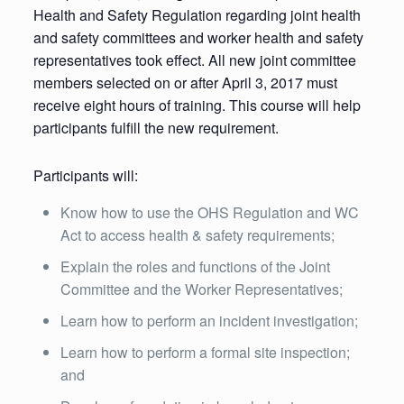
Health and Safety Regulation regarding joint health
and safety committees and worker health and safety
representatives took effect. All new joint committee
members selected on or after April 3, 2017 must
receive eight hours of training. This course will help
participants fulfill the new requirement.
Participants will:
Know how to use the OHS Regulation and WC
Act to access health & safety requirements;
Explain the roles and functions of the Joint
Committee and the Worker Representatives;
Learn how to perform an incident investigation;
Learn how to perform a formal site inspection;
and