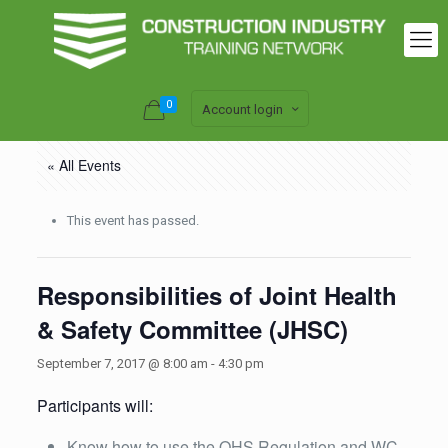
0
Account login
« All Events
This event has passed.
Responsibilities of Joint Health
& Safety Committee (JHSC)
September 7, 2017 @ 8:00 am
-
4:30 pm
Participants will:
Know how to use the OHS Regulation and WC