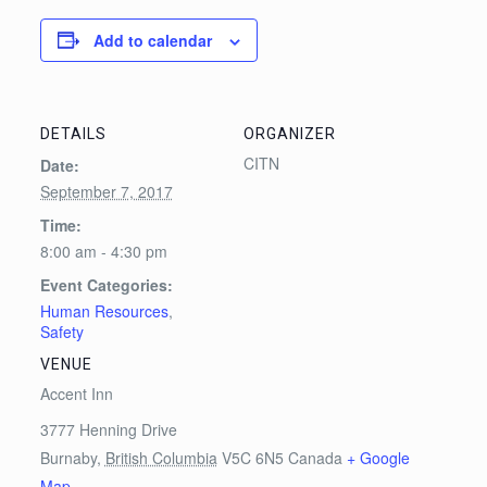
Add to calendar
DETAILS
ORGANIZER
CITN
Date:
September 7, 2017
Time:
8:00 am - 4:30 pm
Event Categories:
Human Resources
,
Safety
VENUE
Accent Inn
3777 Henning Drive
Burnaby
,
British Columbia
V5C 6N5
Canada
+ Google
Map