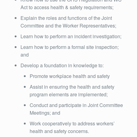
Act to access health & safety requirements;
Explain the roles and functions of the Joint
Committee and the Worker Representatives;
Learn how to perform an incident investigation;
Learn how to perform a formal site inspection;
and
Develop a foundation in knowledge to:
Promote workplace health and safety
Assist in ensuring the health and safety
program elements are implemented;
Conduct and participate in Joint Committee
Meetings; and
Work cooperatively to address workers’
health and safety concerns.