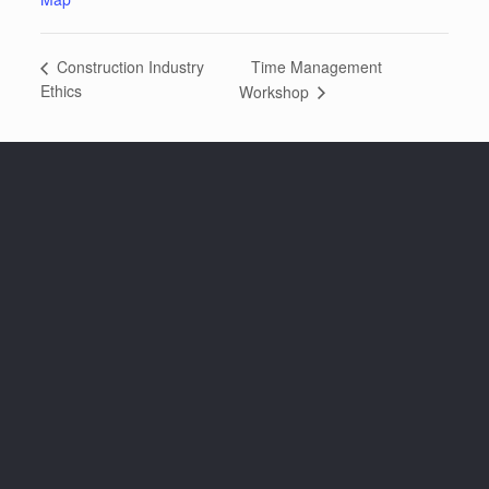
Time Management
Construction Industry
Ethics
Workshop