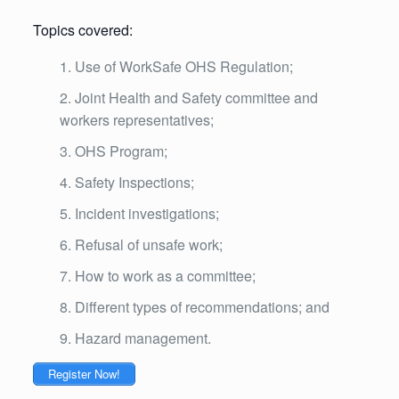
Topics covered:
Use of WorkSafe OHS Regulation;
Joint Health and Safety committee and
workers representatives;
OHS Program;
Safety Inspections;
Incident investigations;
Refusal of unsafe work;
How to work as a committee;
Different types of recommendations; and
Hazard management.
Register Now!