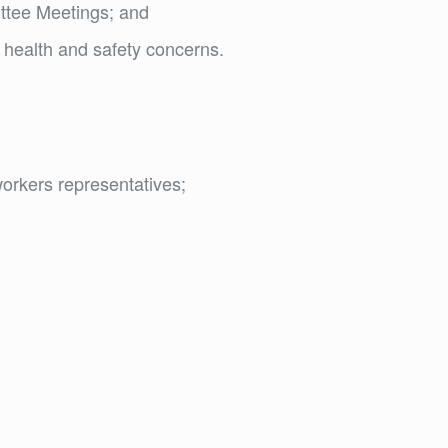
ittee Meetings; and
 health and safety concerns.
orkers representatives;
d