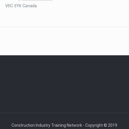
V5C 3Y6
Canada
Construction Industry Training Network - Copyright © 2019