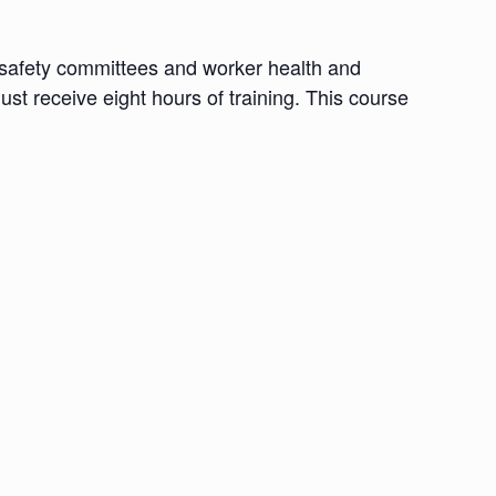
d safety committees and worker health and
ust receive eight hours of training. This course