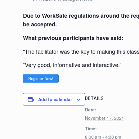
Due to WorkSafe regulations around the requ
be accepted.
What previous participants have said:
“The facilitator was the key to making this class
“Very good, informative and interactive.”
Register Now!
DETAILS
Add to calendar
Date:
November 17, 2021
Time:
8:00 am - 4:30 pm