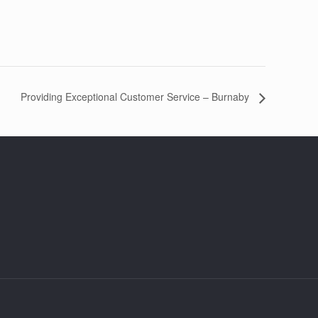
Providing Exceptional Customer Service – Burnaby