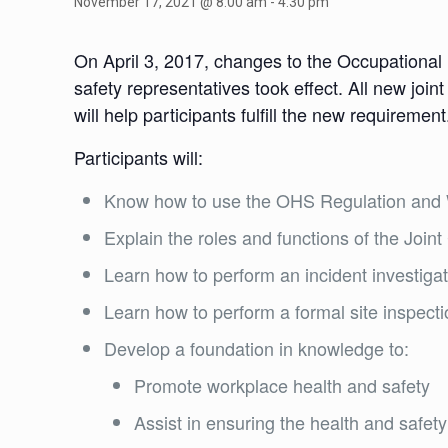
November 17, 2021 @ 8:00 am
-
4:30 pm
On April 3, 2017, changes to the Occupational
safety representatives took effect. All new joi
will help participants fulfill the new requirement
Participants will:
Know how to use the OHS Regulation and W
Explain the roles and functions of the Joi
Learn how to perform an incident investigat
Learn how to perform a formal site inspect
Develop a foundation in knowledge to:
Promote workplace health and safety
Assist in ensuring the health and safe