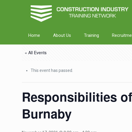
Home
About Us
Training
Recruitme
« All Events
This event has passed.
Responsibilities o
Burnaby