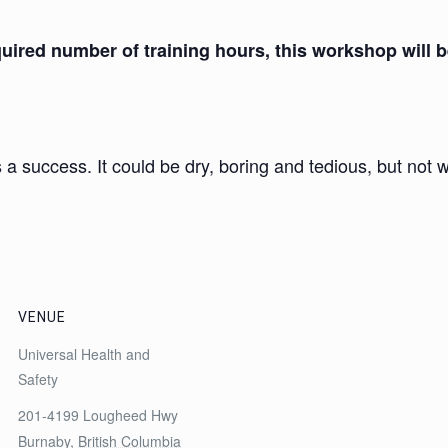
ired number of training hours, this workshop will be
 a success. It could be dry, boring and tedious, but not wi
VENUE
Universal Health and
Safety
201-4199 Lougheed Hwy
Burnaby
,
British Columbia