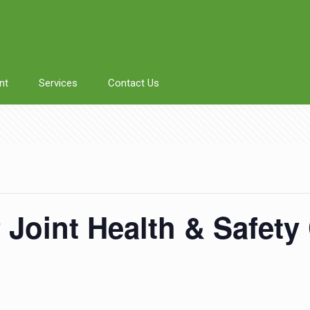
nt
Services
Contact Us
f Joint Health & Safet