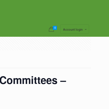
0
Account login
y Committees –