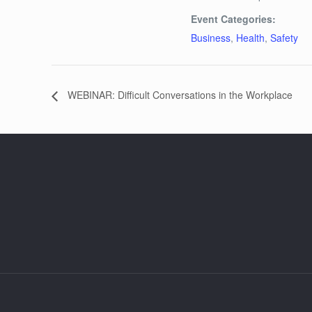
Event Categories:
Business
,
Health
,
Safety
WEBINAR: Difficult Conversations in the Workplace