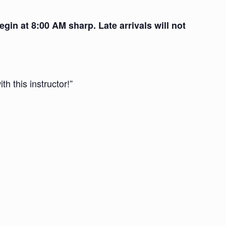
gin at 8:00 AM sharp. Late arrivals will not
th this instructor!”