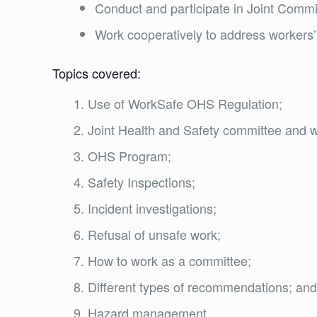
Conduct and participate in Joint Comm
Work cooperatively to address workers’
Topics covered:
Use of WorkSafe OHS Regulation;
Joint Health and Safety committee and w
OHS Program;
Safety Inspections;
Incident investigations;
Refusal of unsafe work;
How to work as a committee;
Different types of recommendations; an
Hazard management.