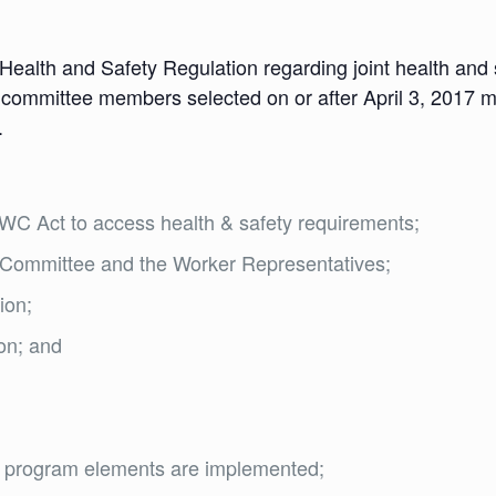
 Health and Safety Regulation regarding joint health an
nt committee members selected on or after April 3, 2017 m
.
C Act to access health & safety requirements;
nt Committee and the Worker Representatives;
ion;
ion; and
ty program elements are implemented;