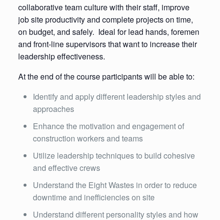
collaborative team culture with their staff, improve
job site productivity and complete projects on time,
on budget, and safely. Ideal for lead hands, foremen
and front-line supervisors that want to increase their
leadership effectiveness.
At the end of the course participants will be able to:
Identify and apply different leadership styles and
approaches
Enhance the motivation and engagement of
construction workers and teams
Utilize leadership techniques to build cohesive
and effective crews
Understand the Eight Wastes in order to reduce
downtime and inefficiencies on site
Understand different personality styles and how