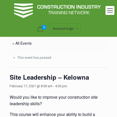
0
Account login
« All Events
This event has passed.
Site Leadership – Kelowna
February 17, 2021 @ 8:00 am
-
4:30 pm
Would you like to improve your construction site
leadership skills?
This course will enhance your ability to build a