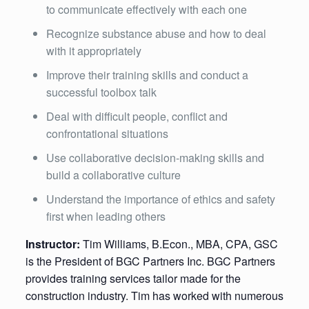
to communicate effectively with each one
Recognize substance abuse and how to deal
with it appropriately
Improve their training skills and conduct a
successful toolbox talk
Deal with difficult people, conflict and
confrontational situations
Use collaborative decision-making skills and
build a collaborative culture
Understand the importance of ethics and safety
first when leading others
Instructor:
Tim Williams, B.Econ., MBA, CPA, GSC
is the President of BGC Partners Inc. BGC Partners
provides training services tailor made for the
construction industry. Tim has worked with numerous