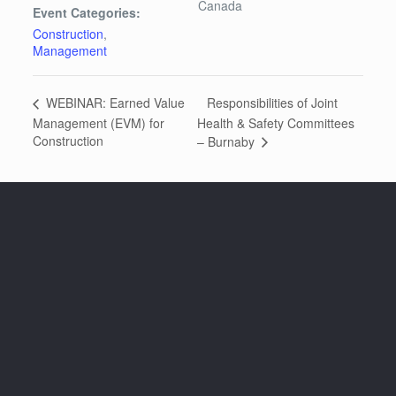
Canada
Event Categories:
Construction
,
Management
Responsibilities of Joint
WEBINAR: Earned Value
Management (EVM) for
Health & Safety Committees
Construction
– Burnaby