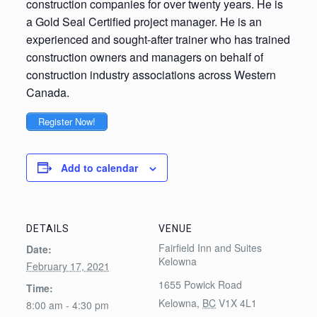
construction companies for over twenty years. He is
a Gold Seal Certified project manager. He is an
experienced and sought-after trainer who has trained
construction owners and managers on behalf of
construction industry associations across Western
Canada.
Register Now!
Add to calendar
DETAILS
VENUE
Fairfield Inn and Suites
Date:
Kelowna
February 17, 2021
1655 Powick Road
Time:
Kelowna
,
BC
V1X 4L1
8:00 am - 4:30 pm