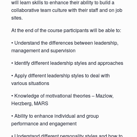
will learn skills to enhance their ability to build a
collaborative team culture with their staff and on job
sites.
At the end of the course participants will be able to:
• Understand the differences between leadership,
management and supervision
• Identify different leadership styles and approaches
• Apply different leadership styles to deal with
various situations
• Knowledge of motivational theories – Mazlow,
Herzberg, MARS
• Ability to enhance individual and group
performance and engagement
• Understand different personality styles and how to