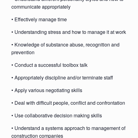
communicate appropriately
• Effectively manage time
• Understanding stress and how to manage it at work
• Knowledge of substance abuse, recognition and
prevention
• Conduct a successful toolbox talk
• Appropriately discipline and/or terminate staff
• Apply various negotiating skills
• Deal with difficult people, conflict and confrontation
• Use collaborative decision making skills
• Understand a systems approach to management of
construction companies