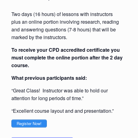
Two days (16 hours) of lessons with instructors
plus an online portion involving research, reading
and answering questions (7-8 hours) that will be
marked by the instructors.
To receive your CPD accredited certificate you
must complete the online portion after the 2 day
course.
What previous participants said:
“Great Class! Instructor was able to hold our
attention for long periods of time.”
“Excellent course layout and and presentation.”
Register Now!