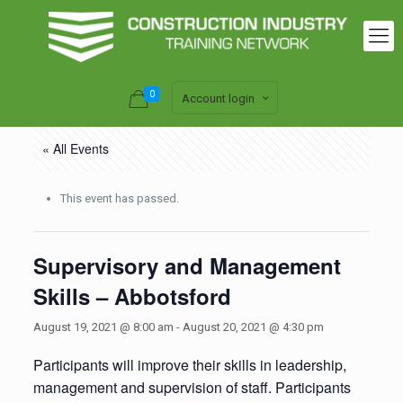
0
Account login
« All Events
This event has passed.
Supervisory and Management
Skills – Abbotsford
August 19, 2021 @ 8:00 am
-
August 20, 2021 @ 4:30 pm
Participants will improve their skills in leadership,
management and supervision of staff. Participants