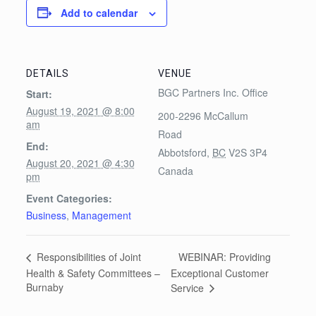
Add to calendar
DETAILS
VENUE
BGC Partners Inc. Office
Start:
August 19, 2021 @ 8:00
200-2296 McCallum
am
Road
End:
Abbotsford
,
BC
V2S 3P4
August 20, 2021 @ 4:30
Canada
pm
Event Categories:
Business
,
Management
WEBINAR: Providing
Responsibilities of Joint
Health & Safety Committees –
Exceptional Customer
Burnaby
Service