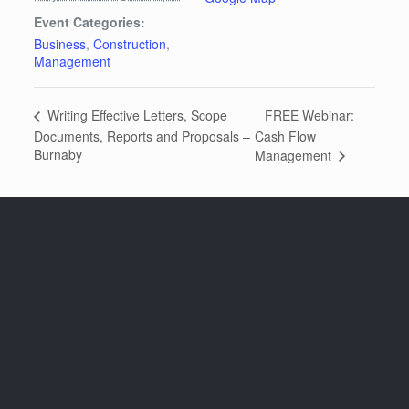
Event Categories:
Business
,
Construction
,
Management
FREE Webinar:
Writing Effective Letters, Scope
Documents, Reports and Proposals –
Cash Flow
Burnaby
Management