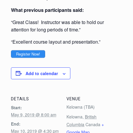
What previous participants said:
“Great Class! Instructor was able to hold our
attention for long periods of time.”
“Excellent course layout and presentation.”
Register Now!
Add to calendar
DETAILS
VENUE
Kelowna (TBA)
Start:
May 9, 2019 @ 8:00 am
Kelowna
,
British
End:
Columbia
Canada
+
May 10, 2019 @ 4:30 pm
Google Map