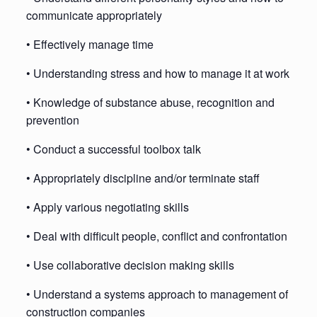
communicate appropriately
• Effectively manage time
• Understanding stress and how to manage it at work
• Knowledge of substance abuse, recognition and
prevention
• Conduct a successful toolbox talk
• Appropriately discipline and/or terminate staff
• Apply various negotiating skills
• Deal with difficult people, conflict and confrontation
• Use collaborative decision making skills
• Understand a systems approach to management of
construction companies