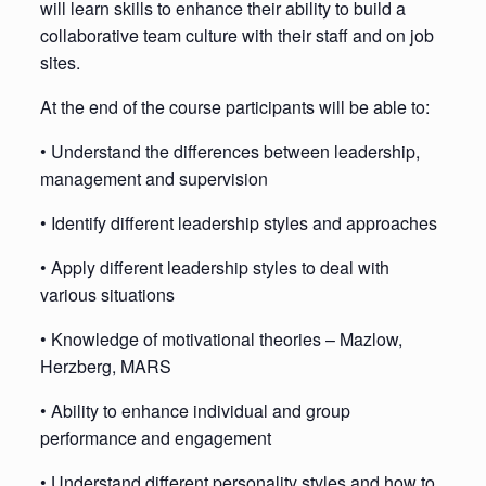
will learn skills to enhance their ability to build a
collaborative team culture with their staff and on job
sites.
At the end of the course participants will be able to:
• Understand the differences between leadership,
management and supervision
• Identify different leadership styles and approaches
• Apply different leadership styles to deal with
various situations
• Knowledge of motivational theories – Mazlow,
Herzberg, MARS
• Ability to enhance individual and group
performance and engagement
• Understand different personality styles and how to