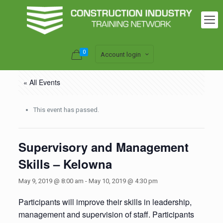
0
Account login
« All Events
This event has passed.
Supervisory and Management
Skills – Kelowna
May 9, 2019 @ 8:00 am
-
May 10, 2019 @ 4:30 pm
Participants will improve their skills in leadership,
management and supervision of staff. Participants