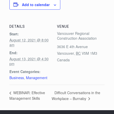
Add to calendar
DETAILS
VENUE
Vancouver Regional
Start:
Construction Association
August 12, 2021 @ 8:00
am
3636 E 4th Avenue
End:
Vancouver
,
BC
V5M 1M3
August 13, 2021 @ 4:30
Canada
pm
Event Categories:
Business
,
Management
Difficult Conversations in the
WEBINAR: Effective
Management Skills
Workplace – Burnaby