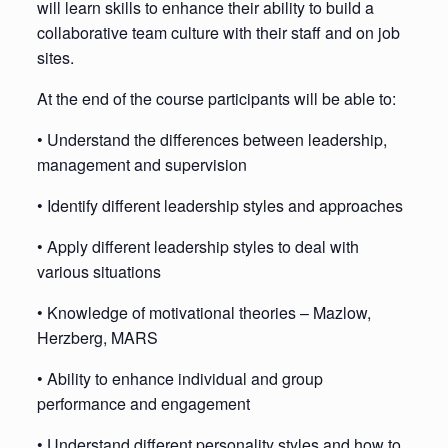
will learn skills to enhance their ability to build a
collaborative team culture with their staff and on job
sites.
At the end of the course participants will be able to:
• Understand the differences between leadership,
management and supervision
• Identify different leadership styles and approaches
• Apply different leadership styles to deal with
various situations
• Knowledge of motivational theories – Mazlow,
Herzberg, MARS
• Ability to enhance individual and group
performance and engagement
• Understand different personality styles and how to