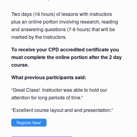
Two days (16 hours) of lessons with instructors
plus an online portion involving research, reading
and answering questions (7-8 hours) that will be
marked by the instructors.
To receive your CPD accredited certificate you
must complete the online portion after the 2 day
course.
What previous participants said:
“Great Class! Instructor was able to hold our
attention for long periods of time.”
“Excellent course layout and and presentation.”
Register Now!