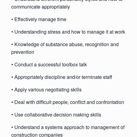
communicate appropriately
• Effectively manage time
• Understanding stress and how to manage it at work
• Knowledge of substance abuse, recognition and
prevention
• Conduct a successful toolbox talk
• Appropriately discipline and/or terminate staff
• Apply various negotiating skills
• Deal with difficult people, conflict and confrontation
• Use collaborative decision making skills
• Understand a systems approach to management of
construction companies