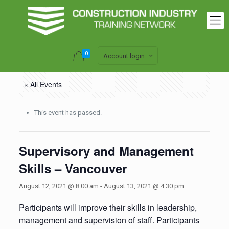
0
Account login
« All Events
This event has passed.
Supervisory and Management
Skills – Vancouver
August 12, 2021 @ 8:00 am
-
August 13, 2021 @ 4:30 pm
Participants will improve their skills in leadership,
management and supervision of staff. Participants