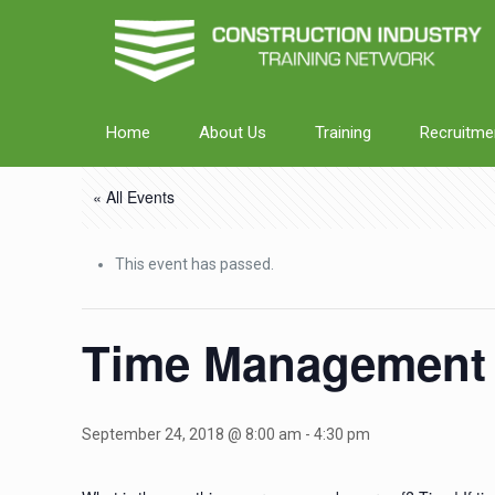
Home
About Us
Training
Recruitme
« All Events
This event has passed.
Time Management
September 24, 2018 @ 8:00 am
-
4:30 pm