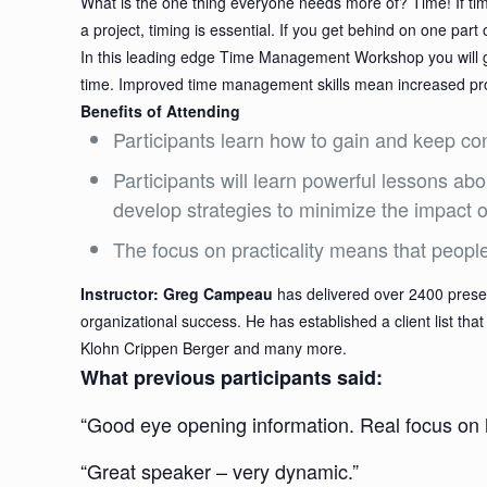
What is the one thing everyone needs more of? Time! If ti
a project, timing is essential. If you get behind on one part
In this leading edge Time Management Workshop you will gain
time. Improved time management skills mean increased produ
Benefits of Attending
Participants learn how to gain and keep cont
Participants will learn powerful lessons a
develop strategies to minimize the impact 
The focus on practicality means that peopl
Instructor: Greg Campeau
has delivered over 2400 presen
organizational success. He has established a client list t
Klohn Crippen Berger and many more.
What previous participants said:
“Good eye opening information. Real focus on
“Great speaker – very dynamic.”