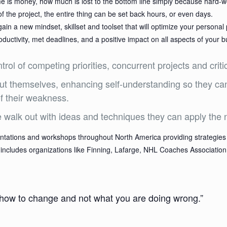
me is money, how much is lost to the bottom line simply because hard
 of the project, the entire thing can be set back hours, or even days.
 a new mindset, skillset and toolset that will optimize your personal p
ctivity, met deadlines, and a positive impact on all aspects of your b
rol of competing priorities, concurrent projects and criti
bout themselves, enhancing self-understanding so they ca
of their weakness.
e walk out with ideas and techniques they can apply the 
tations and workshops throughout North America providing strategies 
hat includes organizations like Finning, Lafarge, NHL Coaches Associat
 how to change and not what you are doing wrong.”