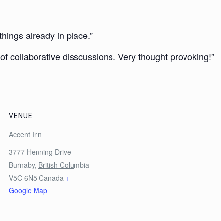
things already in place.”
s of collaborative disscussions. Very thought provoking!”
VENUE
Accent Inn
3777 Henning Drive
Burnaby
,
British Columbia
V5C 6N5
Canada
+
Google Map