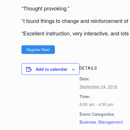
“Thought provoking.”
“I found things to change and reinforcement of 
“Excellent instruction, very interactive, and lot
Register Now!
DETAILS
Add to calendar
Date:
September 24, 2018
Time:
8:00 am - 4:30 pm
Event Categories:
Business
,
Management