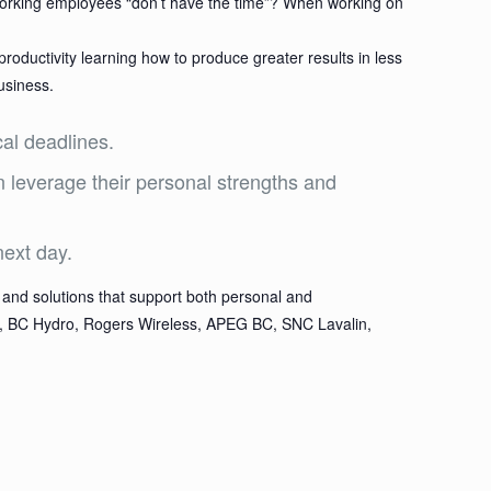
-working employees “don’t have the time”? When working on
roductivity learning how to produce greater results in less
usiness.
cal deadlines.
n leverage their personal strengths and
next day.
and solutions that support both personal and
ion, BC Hydro, Rogers Wireless, APEG BC, SNC Lavalin,