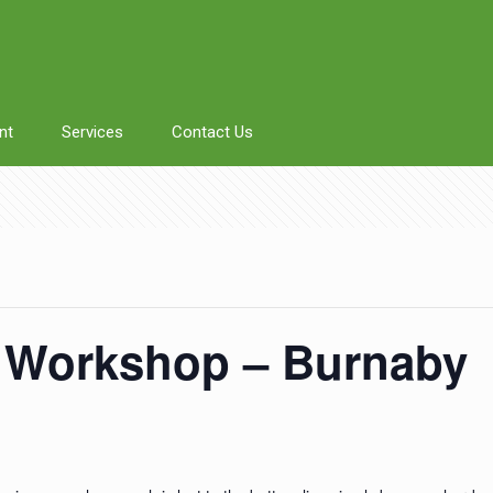
nt
Services
Contact Us
 Workshop – Burnaby