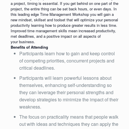
a project, timing is essential. If you get behind on one part of the
project, the entire thing can be set back hours, or even days. In
this leading edge Time Management Workshop you will gain a
new mindset, skillset and toolset that will optimize your personal
productivity learning how to produce greater results in less time.
Improved time management skills mean increased productivity,
met deadlines, and a positive impact on all aspects of
your business.
Benefits of Attending
Participants learn how to gain and keep control
of competing priorities, concurrent projects and
critical deadlines.
Participants will learn powerful lessons about
themselves, enhancing self-understanding so
they can leverage their personal strengths and
develop strategies to minimize the impact of their
weakness.
The focus on practicality means that people walk
out with ideas and techniques they can apply the