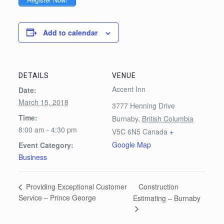
Add to calendar
DETAILS
VENUE
Accent Inn
Date:
March 15, 2018
3777 Henning Drive
Time:
Burnaby
,
British Columbia
8:00 am - 4:30 pm
V5C 6N5
Canada
+
Google Map
Event Category:
Business
Construction
Providing Exceptional Customer
Service – Prince George
Estimating – Burnaby