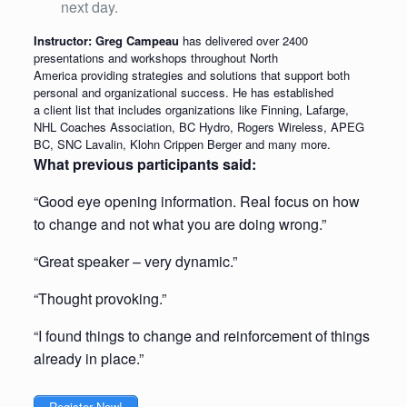
next day.
Instructor: Greg Campeau
has delivered over 2400
presentations and workshops throughout North
America providing strategies and solutions that support both
personal and organizational success. He has established
a client list that includes organizations like Finning, Lafarge,
NHL Coaches Association, BC Hydro, Rogers Wireless, APEG
BC, SNC Lavalin, Klohn Crippen Berger and many more.
What previous participants said:
“Good eye opening information. Real focus on how
to change and not what you are doing wrong.”
“Great speaker – very dynamic.”
“Thought provoking.”
“I found things to change and reinforcement of things
already in place.”
Register Now!