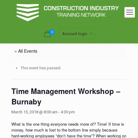
0
Account login
« All Events
This event has passed.
Time Management Workshop –
Burnaby
March 15, 2018 @ 8:00 am
-
4:30 pm
What is the one thing everyone needs more of? Time! If time is
money, how much is lost to the bottom line simply because
hard-working employees “don’t have the time”? When working on