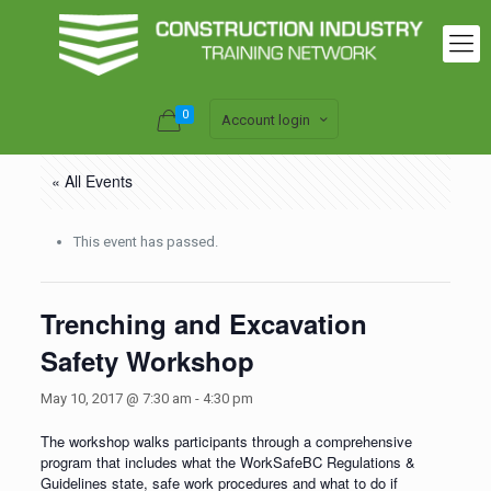
0
Account login
« All Events
This event has passed.
Trenching and Excavation
Safety Workshop
May 10, 2017 @ 7:30 am
-
4:30 pm
The workshop walks participants through a comprehensive
program that includes what the WorkSafeBC Regulations &
Guidelines state, safe work procedures and what to do if