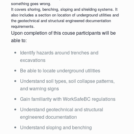
something goes wrong.
It covers shoring, benching, sloping and shielding systems. It
also includes a section on location of underground utilities and
the geotechnical and structural engineered documentation
requirements.
Upon completion of this couse participants will be
able to:
Identify hazards around trenches and
excavations
Be able to locate underground utilities
Understand soil types, soil collapse patterns,
and warning signs
Gain familiarity with WorkSafeBC regulations
Understand geotechnical and structural
engineered documentation
Understand sloping and benching