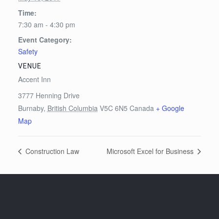
Time:
7:30 am - 4:30 pm
Event Category:
Safety
VENUE
Accent Inn
3777 Henning Drive
Burnaby
,
British Columbia
V5C 6N5
Canada
+ Google
Map
Construction Law
Microsoft Excel for Business