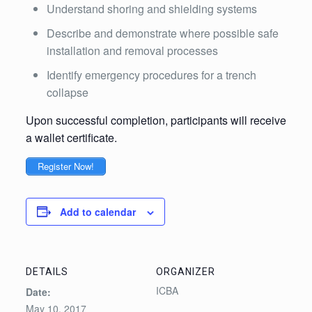
Understand shoring and shielding systems
Describe and demonstrate where possible safe
installation and removal processes
Identify emergency procedures for a trench
collapse
Upon successful completion, participants will receive
a wallet certificate.
Register Now!
Add to calendar
DETAILS
ORGANIZER
ICBA
Date:
May 10, 2017