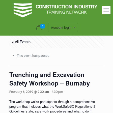
0
Account login
« All Events
This event has passed.
Trenching and Excavation
Safety Workshop – Burnaby
February 6, 2019 @ 7:30 am
-
4:30 pm
The workshop walks participants through a comprehensive
program that includes what the WorkSafeBC Regulations &
Guidelines state, safe work procedures and what to do if