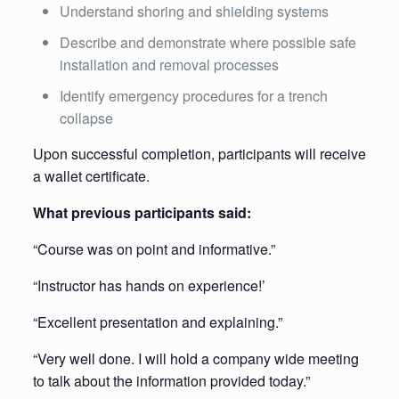
Understand shoring and shielding systems
Describe and demonstrate where possible safe
installation and removal processes
Identify emergency procedures for a trench
collapse
Upon successful completion, participants will receive
a wallet certificate.
What previous participants said:
“Course was on point and informative.”
“Instructor has hands on experience!’
“Excellent presentation and explaining.”
“Very well done. I will hold a company wide meeting
to talk about the information provided today.”