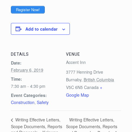
Register Now!
Add to calendar
DETAILS
VENUE
Accent Inn
Date:
February 6, 2019
3777 Henning Drive
Time:
Burnaby
,
British Columbia
7:30 am - 4:30 pm
V5C 6N5
Canada
+
Google Map
Event Categories:
Construction
,
Safety
Writing Effective Letters,
Writing Effective Letters,
Scope Documents, Reports
Scope Documents, Reports