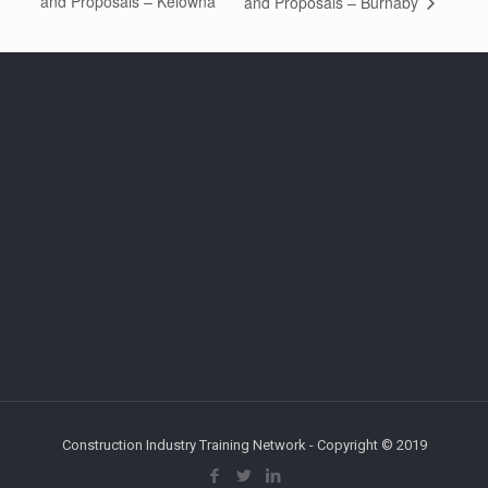
and Proposals – Kelowna
and Proposals – Burnaby
Construction Industry Training Network - Copyright © 2019