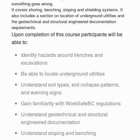
something goes wrong.
It covers shoring, benching, sloping and shielding systems. It
also includes a section on location of underground utilities and
the geotechnical and structural engineered documentation
requirements.
Upon completion of this course participants will be
able to:
Identify hazards around trenches and
excavations
Be able to locate underground utilities
Understand soil types, soil collapse patterns,
and warning signs
Gain familiarity with WorkSafeBC regulations
Understand geotechnical and structural
engineered documentation
Understand sloping and benching