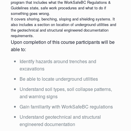
program that includes what the WorkSafeBC Regulations &
Guidelines state, safe work procedures and what to do if
something goes wrong.
It covers shoring, benching, sloping and shielding systems. It
also includes a section on location of underground utilities and
the geotechnical and structural engineered documentation
requirements.
Upon completion of this course participants will be
able to:
Identify hazards around trenches and
excavations
Be able to locate underground utilities
Understand soil types, soil collapse patterns,
and warning signs
Gain familiarity with WorkSafeBC regulations
Understand geotechnical and structural
engineered documentation