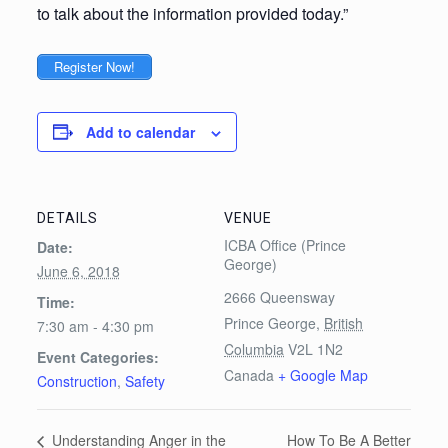
to talk about the information provided today.”
Register Now!
Add to calendar
DETAILS
VENUE
ICBA Office (Prince
Date:
George)
June 6, 2018
2666 Queensway
Time:
Prince George
,
British
7:30 am - 4:30 pm
Columbia
V2L 1N2
Event Categories:
Canada
+ Google Map
Construction
,
Safety
How To Be A Better
Understanding Anger in the