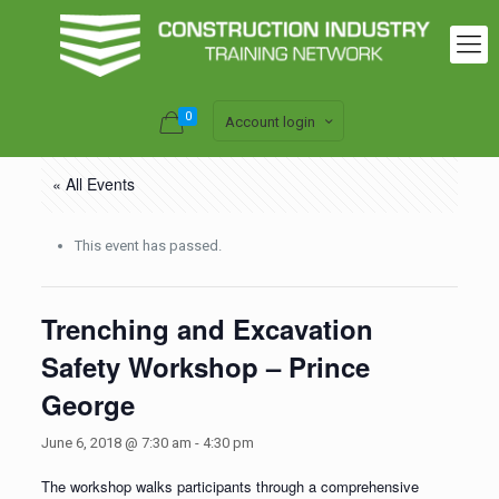
0
Account login
« All Events
This event has passed.
Trenching and Excavation
Safety Workshop – Prince
George
June 6, 2018 @ 7:30 am
-
4:30 pm
The workshop walks participants through a comprehensive