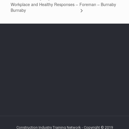
Workplace and Healthy Responses –
Foreman – Burnaby
Burnaby
Construction Industry Training Network - Copyright © 2019