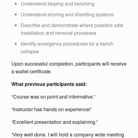
Understand sloping and benching
Understand shoring and shielding systems
Describe and demonstrate where possible safe
installation and removal processes
Identify emergency procedures for a trench
collapse
Upon successful completion, participants will receive
a wallet certificate.
What previous participants said:
“Course was on point and informative.”
“Instructor has hands on experience!’
“Excellent presentation and explaining.”
“Very well done. I will hold a company wide meeting