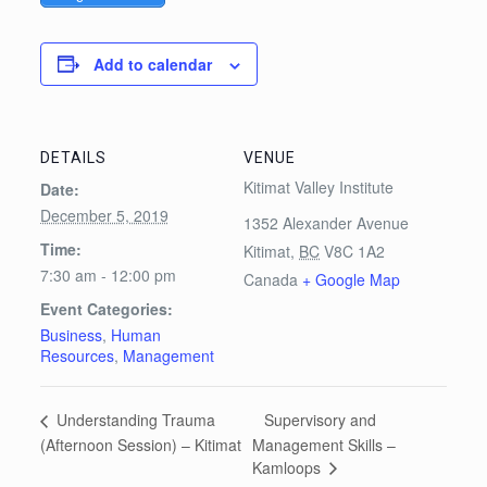
Add to calendar
DETAILS
VENUE
Kitimat Valley Institute
Date:
December 5, 2019
1352 Alexander Avenue
Time:
Kitimat
,
BC
V8C 1A2
7:30 am - 12:00 pm
Canada
+ Google Map
Event Categories:
Business
,
Human
Resources
,
Management
Supervisory and
Understanding Trauma
(Afternoon Session) – Kitimat
Management Skills –
Kamloops