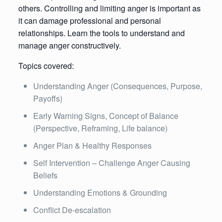
others. Controlling and limiting anger is important as
it can damage professional and personal
relationships. Learn the tools to understand and
manage anger constructively.
Topics covered:
Understanding Anger (Consequences, Purpose,
Payoffs)
Early Warning Signs, Concept of Balance
(Perspective, Reframing, Life balance)
Anger Plan & Healthy Responses
Self Intervention – Challenge Anger Causing
Beliefs
Understanding Emotions & Grounding
Conflict De-escalation