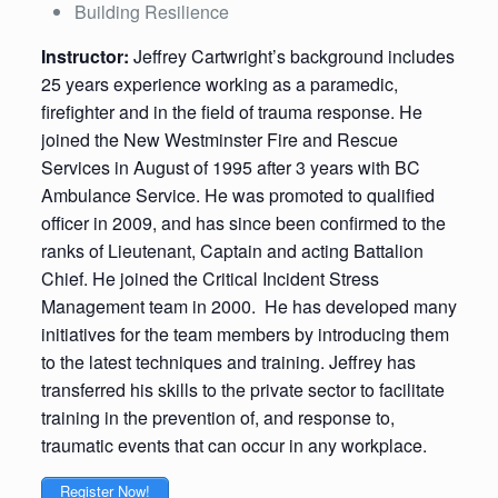
Building Resilience
Instructor:
Jeffrey Cartwright’s background includes
25 years experience working as a paramedic,
firefighter and in the field of trauma response. He
joined the New Westminster Fire and Rescue
Services in August of 1995 after 3 years with BC
Ambulance Service. He was promoted to qualified
officer in 2009, and has since been confirmed to the
ranks of Lieutenant, Captain and acting Battalion
Chief. He joined the Critical Incident Stress
Management team in 2000. He has developed many
initiatives for the team members by introducing them
to the latest techniques and training. Jeffrey has
transferred his skills to the private sector to facilitate
training in the prevention of, and response to,
traumatic events that can occur in any workplace.
Register Now!