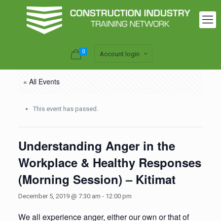
0
Account login
« All Events
This event has passed.
Understanding Anger in the
Workplace & Healthy Responses
(Morning Session) – Kitimat
December 5, 2019 @ 7:30 am
-
12:00 pm
We all experience anger, either our own or that of