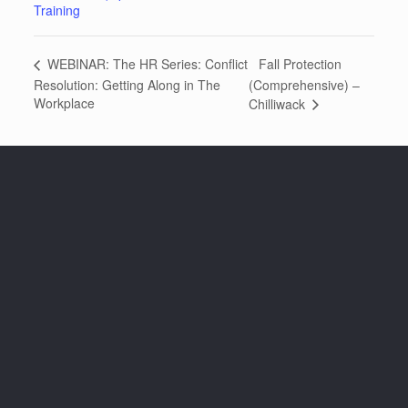
Training
Fall Protection
WEBINAR: The HR Series: Conflict
Resolution: Getting Along in The
(Comprehensive) –
Workplace
Chilliwack