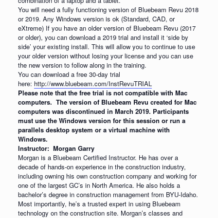
combination of a laptop and a tablet.
You will need a fully functioning version of Bluebeam Revu 2018
or 2019. Any Windows version is ok (Standard, CAD, or
eXtreme) If you have an older version of Bluebeam Revu (2017
or older), you can download a 2019 trial and install it ‘side by
side’ your existing install. This will allow you to continue to use
your older version without losing your license and you can use
the new version to follow along in the training.
You can download a free 30-day trial
here:
http://www.bluebeam.com/InstRevuTRIAL
Please note that the free trial is not compatible with Mac
computers. The version of Bluebeam Revu created for Mac
computers was discontinued in March 2019. Participants
must use the Windows version for this session or run a
parallels desktop system or a virtual machine with
Windows.
Instructor: Morgan Garry
Morgan is a Bluebeam Certified Instructor. He has over a
decade of hands-on experience in the construction industry,
including owning his own construction company and working for
one of the largest GC’s in North America. He also holds a
bachelor’s degree in construction management from BYU-Idaho.
Most importantly, he’s a trusted expert in using Bluebeam
technology on the construction site. Morgan’s classes and