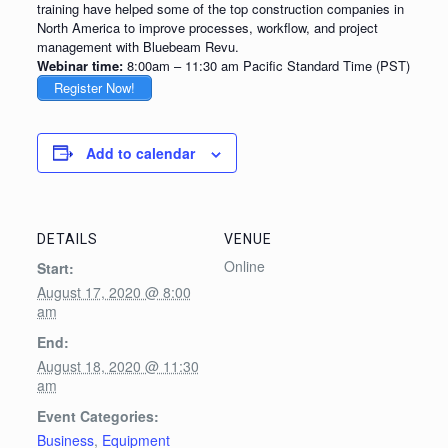
training have helped some of the top construction companies in
North America to improve processes, workflow, and project
management with Bluebeam Revu.
Webinar time:
8:00am – 11:30 am Pacific Standard Time (PST)
Register Now!
Add to calendar
DETAILS
VENUE
Online
Start:
August 17, 2020 @ 8:00
am
End:
August 18, 2020 @ 11:30
am
Event Categories:
Business
,
Equipment