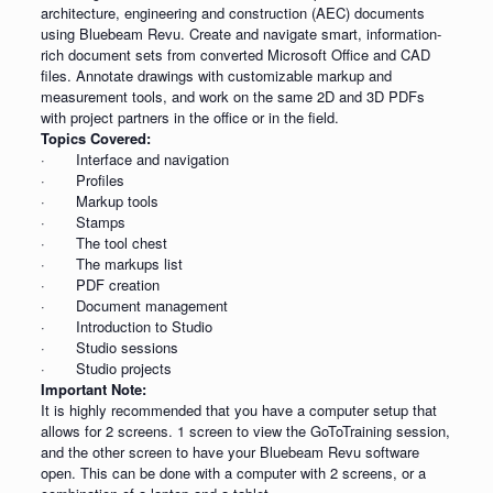
architecture, engineering and construction (AEC) documents
using Bluebeam Revu. Create and navigate smart, information-
rich document sets from converted Microsoft Office and CAD
files. Annotate drawings with customizable markup and
measurement tools, and work on the same 2D and 3D PDFs
with project partners in the office or in the field.
Topics Covered:
· Interface and navigation
· Profiles
· Markup tools
· Stamps
· The tool chest
· The markups list
· PDF creation
· Document management
· Introduction to Studio
· Studio sessions
· Studio projects
Important Note:
It is highly recommended that you have a computer setup that
allows for 2 screens. 1 screen to view the GoToTraining session,
and the other screen to have your Bluebeam Revu software
open. This can be done with a computer with 2 screens, or a