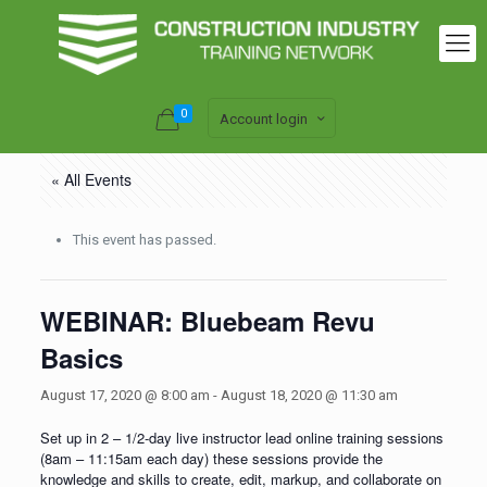
0
Account login
« All Events
This event has passed.
WEBINAR: Bluebeam Revu
Basics
August 17, 2020 @ 8:00 am
-
August 18, 2020 @ 11:30 am
Set up in 2 – 1/2-day live instructor lead online training sessions
(8am – 11:15am each day) these sessions provide the
knowledge and skills to create, edit, markup, and collaborate on