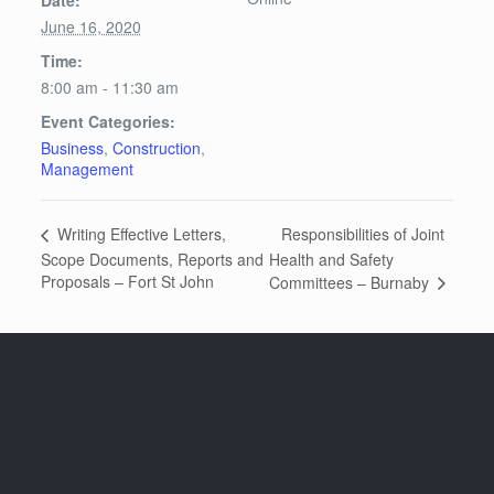
June 16, 2020
Time:
8:00 am - 11:30 am
Event Categories:
Business
,
Construction
,
Management
Responsibilities of Joint
Writing Effective Letters,
Scope Documents, Reports and
Health and Safety
Proposals – Fort St John
Committees – Burnaby