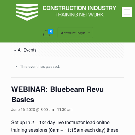
0
Account login
« All Events
This event has passed.
WEBINAR: Bluebeam Revu
Basics
June 16, 2020 @ 8:00 am
-
11:30 am
Set up in 2 – 1/2-day live instructor lead online
training sessions (8am – 11:15am each day) these