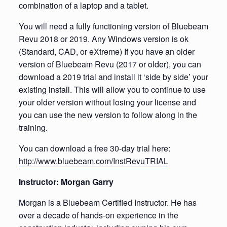
combination of a laptop and a tablet.
You will need a fully functioning version of Bluebeam
Revu 2018 or 2019. Any Windows version is ok
(Standard, CAD, or eXtreme) If you have an older
version of Bluebeam Revu (2017 or older), you can
download a 2019 trial and install it ‘side by side’ your
existing install. This will allow you to continue to use
your older version without losing your license and
you can use the new version to follow along in the
training.
You can download a free 30-day trial here:
http://www.bluebeam.com/InstRevuTRIAL
Instructor: Morgan Garry
Morgan is a Bluebeam Certified Instructor. He has
over a decade of hands-on experience in the