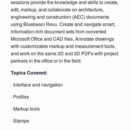
sessions provide the knowledge and skills to create,
edit, markup, and collaborate on architecture,
engineering and construction (AEC) documents
using Bluebeam Revu. Create and navigate smart,
information-rich document sets from converted
Microsoft Office and CAD files. Annotate drawings
with customizable markup and measurement tools,
and work on the same 2D and 3D PDFs with project
partners in the office or in the field.
Topics Covered:
· Interface and navigation
· Profiles
· Markup tools
· Stamps