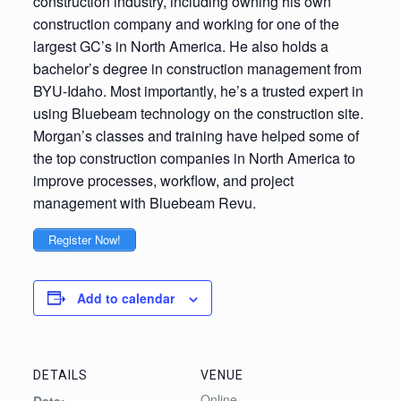
construction industry, including owning his own
construction company and working for one of the
largest GC’s in North America. He also holds a
bachelor’s degree in construction management from
BYU-Idaho. Most importantly, he’s a trusted expert in
using Bluebeam technology on the construction site.
Morgan’s classes and training have helped some of
the top construction companies in North America to
improve processes, workflow, and project
management with Bluebeam Revu.
Register Now!
Add to calendar
DETAILS
VENUE
Online
Date: