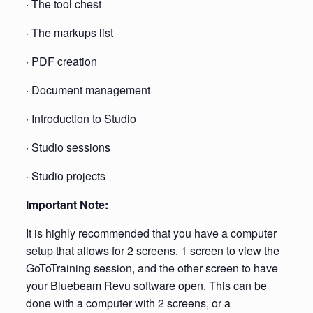
· The tool chest
· The markups list
· PDF creation
· Document management
· Introduction to Studio
· Studio sessions
· Studio projects
Important Note:
It is highly recommended that you have a computer
setup that allows for 2 screens. 1 screen to view the
GoToTraining session, and the other screen to have
your Bluebeam Revu software open. This can be
done with a computer with 2 screens, or a