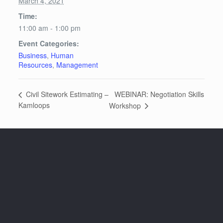
March 4, 2021
Time:
11:00 am - 1:00 pm
Event Categories:
Business
,
Human
Resources
,
Management
WEBINAR: Negotiation Skills
Civil Sitework Estimating –
Kamloops
Workshop