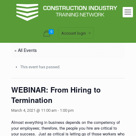
0
Account login
« All Events
This event has passed.
WEBINAR: From Hiring to
Termination
March 4, 2021 @ 11:00 am
-
1:00 pm
Almost everything in business depends on the competency of
your employees; therefore, the people you hire are critical to
your success. Just as critical is letting go of those workers who