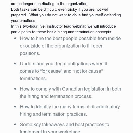
are no longer contributing to the organization.
Both tasks can be difficult, even tricky if you are not well
prepared. What you do not want to do is find yourself defending
your practices.
In this two-hour live, instructor lead webinar, we will introduce
participants to these basic hiring and termination concepts:
How to hire the best people possible from inside
or outside of the organization to fill open
positions.
Understand your legal obligations when it
comes to “for cause” and “not for cause”
terminations.
How to comply with Canadian legislation in both
the hiring and termination process.
How to identify the many forms of discriminatory
hiring and termination practices.
Some key takeaways and best practices to
implement in your workplace