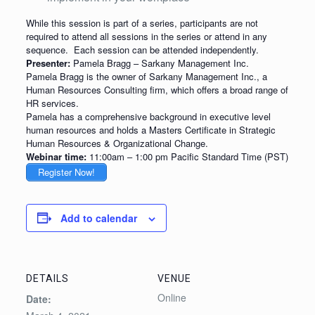
While this session is part of a series, participants are not
required to attend all sessions in the series or attend in any
sequence. Each session can be attended independently.
Presenter:
Pamela Bragg – Sarkany Management Inc.
Pamela Bragg is the owner of Sarkany Management Inc., a
Human Resources Consulting firm, which offers a broad range of
HR services.
Pamela has a comprehensive background in executive level
human resources and holds a Masters Certificate in Strategic
Human Resources & Organizational Change.
Webinar time:
11:00am – 1:00 pm Pacific Standard Time (PST)
Register Now!
Add to calendar
DETAILS
VENUE
Online
Date: