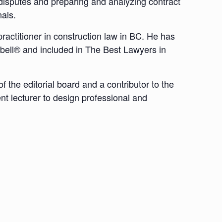
g disputes and preparing and analyzing contract
als.
actitioner in construction law in BC. He has
bell® and included in The Best Lawyers in
 the editorial board and a contributor to the
nt lecturer to design professional and