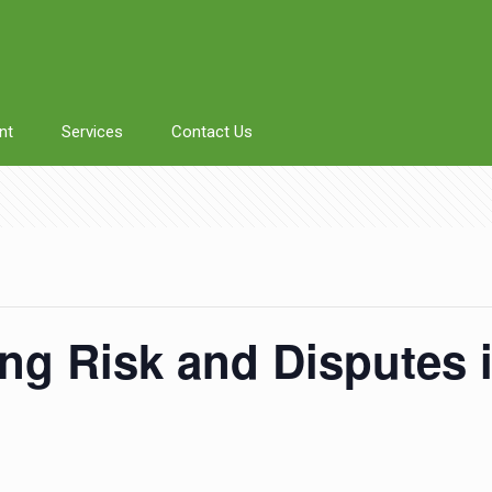
nt
Services
Contact Us
g Risk and Disputes i