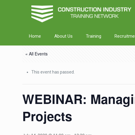
Home
About Us
Training
Recruitme
« All Events
This event has passed.
WEBINAR: Managin
Projects