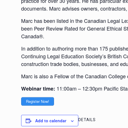
practice for over 30 years. He has particular e
documents. Marc advises owners, contractors, 
Marc has been listed in the Canadian Legal Lex
been Peer Review Rated for General Ethical St
Canada®.
In addition to authoring more than 175 publishe
Continuing Legal Education Society’s British C
construction trade bodies, businesses, and educ
Marc is also a Fellow of the Canadian College
11:00am – 12:30pm Pacific St
Webinar time:
Register Now!
DETAILS
Add to calendar