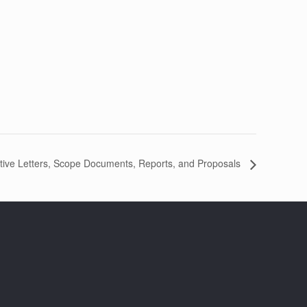
tive Letters, Scope Documents, Reports, and Proposals