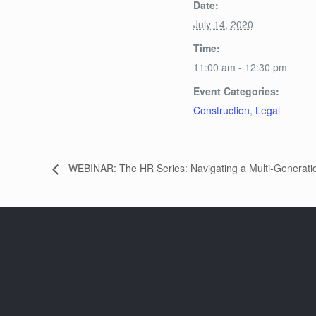
Date:
July 14, 2020
Time:
11:00 am - 12:30 pm
Event Categories:
Construction
,
Legal
WEBINAR: The HR Series: Navigating a Multi-Generati