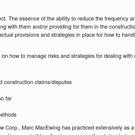
ct. The essence of the ability to reduce the frequency and
ling with them and/or providing for them in the construct
ctual provisions and strategies in place for how to handle
e on how to manage risks and strategies for dealing with 
d construction claims/disputes
oo far
methods
Corp., Marc MacEwing has practiced extensively as a co