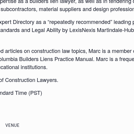
xpertise as a builders lien lawyer, as well as in tenderin
subcontractors, material suppliers and design profession
pert Directory as a “repeatedly recommended” leading pr
andards and Legal Ability by LexisNexis Martindale-Hub
d articles on construction law topics, Marc is a member of
olumbia Builders Liens Practice Manual. Marc is a freque
ational institutions.
 of Construction Lawyers.
andard Time (PST)
VENUE