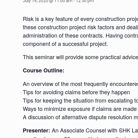
July 14, 2020 @ 11:00 am
-
12:30 pm
Risk is a key feature of every construction proje
these construction project risk factors and dea
administration of these contracts. Having contra
component of a successful project.
This seminar will provide some practical advic
Course Outline:
An overview of the most frequently encountere
Tips for avoiding claims before they happen
Tips for keeping the situation from escalating t
Ways to minimize exposure if claims are made
A discussion of alternative dispute resolution 
An Associate Counsel with SHK Law 
Presenter: