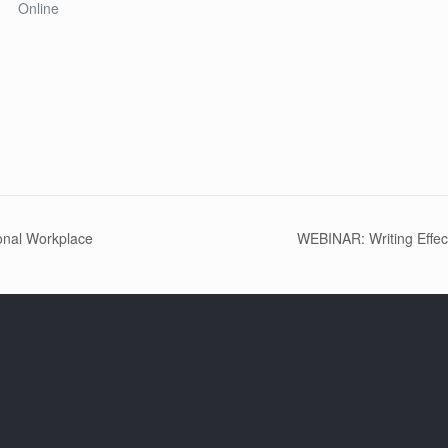
Online
onal Workplace
WEBINAR: Writing Effec