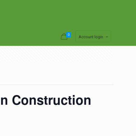
0
Account login
n Construction