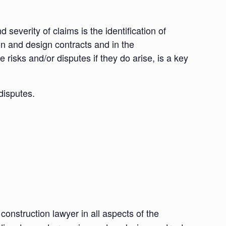
 severity of claims is the identification of
ion and design contracts and in the
 risks and/or disputes if they do arise, is a key
disputes.
nstruction lawyer in all aspects of the