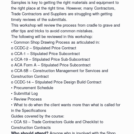
Samples is key to getting the right materials and equipment to
the right place at the right time. However, many Contractors,
Trade Contractors and Suppliers are struggling with getting
timely reviews of the submittals.
This workshop will review the process from cradle to grave and
offer tips and tricks to avoid common mistakes.
The following will be reviewed in this workshop:
• Common Shop Drawing Process as articulated in:
o CCDC-2 – Stipulated Price Contract
o CCA-1 – Stipulated Price Subcontract
o CCA-19 – Stipulated Price Sub-Subcontract
o ACA Form A – Stipulated Price Subcontract
o CCA-5B – Construction Management for Services and
Construction Contract
o CCDC-14 – Stipulated Price Design Build Contract
• Procurement Schedule
• Submittal Log
• Review Process
• What to do when the client wants more than what is called for
in the Specifications
Guides covered by the course:
• CCA 53 – Trade Contractors Guide and Checklist to
Construction Contracts
Who should attend?
Anyone who is involved with the Shop