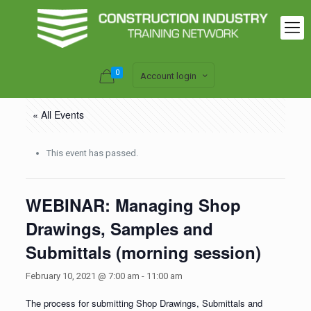
0
Account login
« All Events
This event has passed.
WEBINAR: Managing Shop
Drawings, Samples and
Submittals (morning session)
February 10, 2021 @ 7:00 am
-
11:00 am
The process for submitting Shop Drawings, Submittals and