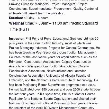
Drawing Process: Managers, Project Managers, Project
Coordinators, Superintendents, Procurement, Quality Control of
all levels will benefit from the workshop.
Duration:
1/2 day – 4 hours
Webinar time:
7:00am – 11:00 am Pacific Standard
Time (PST)
Instructor:
Phil Perry of Perry Educational Services Ltd has 30
plus years in the Construction Industry, most of which was
Project Managing Industrial Projects for General Contractors. He
has been teaching Post-Secondary Construction Management
Courses for the last twelve years for organizations such as the
Edmonton Construction Association, Calgary Construction
Association, Winnipeg Construction Association, Ontario
Roadbuilders Association, Newfoundland and Labrador
Construction Association, University of Alberta Faculty of
Extension, and the Northern Alberta Institute of Technology. He
has been facilitating Better SuperVision programs since 2009.
He has facilitated over 350 courses and over 2500 students over
the last four years. In his spare time, Phil is a Master Course
Facilitator for a National Sports Organization and chaired their
National Coaching/Instructional Program for four years. He was
the recipient of the 2018 IG Wealth Management Community