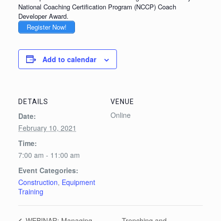
National Coaching Certification Program (NCCP) Coach
Developer Award.
Register Now!
Add to calendar
DETAILS
VENUE
Online
Date:
February 10, 2021
Time:
7:00 am - 11:00 am
Event Categories:
Construction
,
Equipment
Training
Trenching and
WEBINAR: Managing