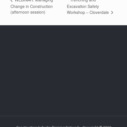
Change in Construction
Excavation Safety
(afternoon session)
Workshop – Cloverdale