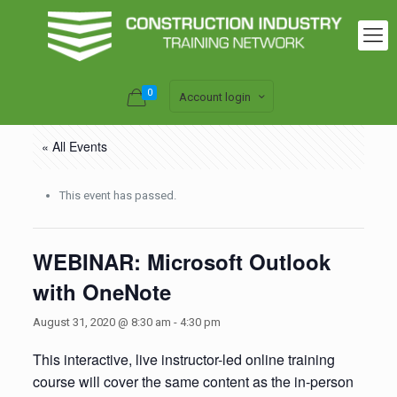
0
Account login
« All Events
This event has passed.
WEBINAR: Microsoft Outlook
with OneNote
August 31, 2020 @ 8:30 am
-
4:30 pm
This interactive, live instructor-led online training
course will cover the same content as the in-person