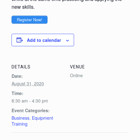
new skills.
Register Now!
Add to calendar
DETAILS
VENUE
Online
Date:
August 31, 2020
Time:
8:30 am - 4:30 pm
Event Categories:
Business
,
Equipment
Training