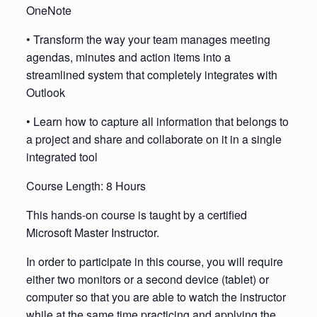
OneNote
• Transform the way your team manages meeting
agendas, minutes and action items into a
streamlined system that completely integrates with
Outlook
• Learn how to capture all information that belongs to
a project and share and collaborate on it in a single
integrated tool
Course Length: 8 Hours
This hands-on course is taught by a certified
Microsoft Master Instructor.
In order to participate in this course, you will require
either two monitors or a second device (tablet) or
computer so that you are able to watch the instructor
while at the same time practicing and applying the