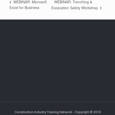
WEBINAR: Trenching &
WEBINAR: Microsoft
Excel for Business
Excavation Safety Workshop
Construction Industry Training Network - Copyright © 2019