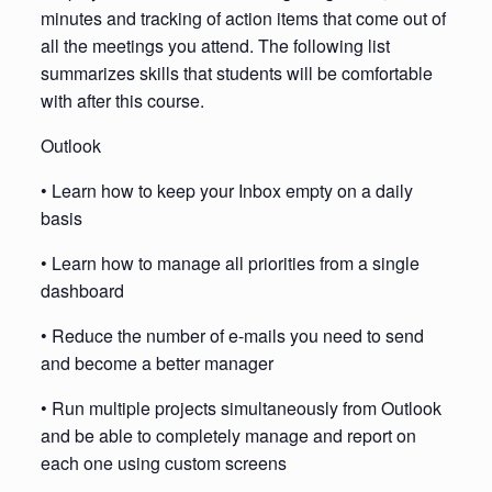
minutes and tracking of action items that come out of
all the meetings you attend. The following list
summarizes skills that students will be comfortable
with after this course.
Outlook
• Learn how to keep your Inbox empty on a daily
basis
• Learn how to manage all priorities from a single
dashboard
• Reduce the number of e-mails you need to send
and become a better manager
• Run multiple projects simultaneously from Outlook
and be able to completely manage and report on
each one using custom screens