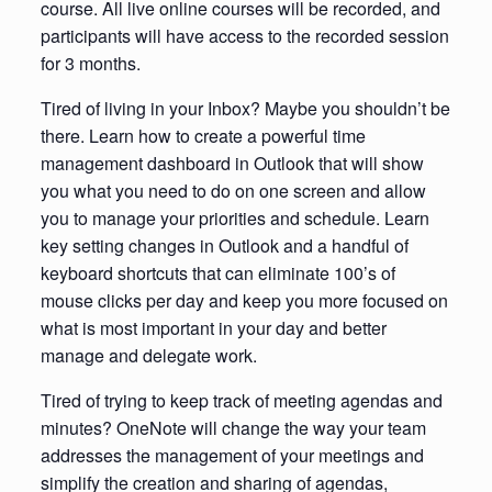
course. All live online courses will be recorded, and
participants will have access to the recorded session
for 3 months.
Tired of living in your Inbox? Maybe you shouldn’t be
there. Learn how to create a powerful time
management dashboard in Outlook that will show
you what you need to do on one screen and allow
you to manage your priorities and schedule. Learn
key setting changes in Outlook and a handful of
keyboard shortcuts that can eliminate 100’s of
mouse clicks per day and keep you more focused on
what is most important in your day and better
manage and delegate work.
Tired of trying to keep track of meeting agendas and
minutes? OneNote will change the way your team
addresses the management of your meetings and
simplify the creation and sharing of agendas,