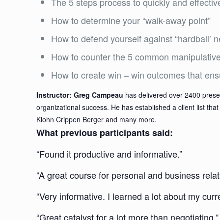
The 5 steps process to quickly and effectiv
How to determine your “walk-away point”
How to defend yourself against “hardball’ n
How to counter the 5 common manipulative 
How to create win – win outcomes that ensur
Instructor: Greg Campeau
has delivered over 2400 presen
organizational success. He has established a client list t
Klohn Crippen Berger and many more.
What previous participants said:
“Found it productive and informative.”
“A great course for personal and business relat
“Very informative. I learned a lot about my cu
“Great catalyst for a lot more than negotiating.”