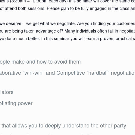
sessions (8:30am – 12:30pm each day) this seminar will cover the same c
not attend both sessions. Please plan to be fully engaged in the class a
at we deserve – we get what we negotiate. Are you finding your customer
u are being taken advantage of? Many individuals often fail in negotia
 done much better. In this seminar you will learn a proven, practical 
ople make and how to avoid them
aborative “win-win” and Competitive “hardball” negotia
iators
otiating power
that allows you to deeply understand the other party