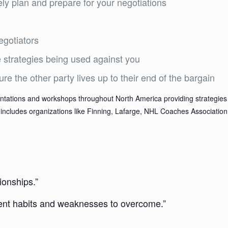
ely plan and prepare for your negotiations
egotiators
strategies being used against you
e the other party lives up to their end of the bargain
tations and workshops throughout North America providing strategies 
hat includes organizations like Finning, Lafarge, NHL Coaches Associat
ionships.”
rrent habits and weaknesses to overcome.”