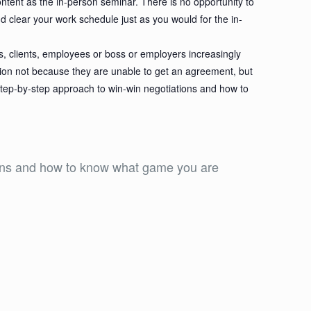
ontent as the in-person seminar. There is no opportunity to
nd clear your work schedule just as you would for the in-
s, clients, employees or boss or employers increasingly
tion not because they are unable to get an agreement, but
step-by-step approach to win-win negotiations and how to
tions and how to know what game you are