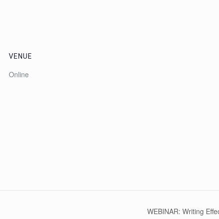
VENUE
Online
WEBINAR: Writing Effe