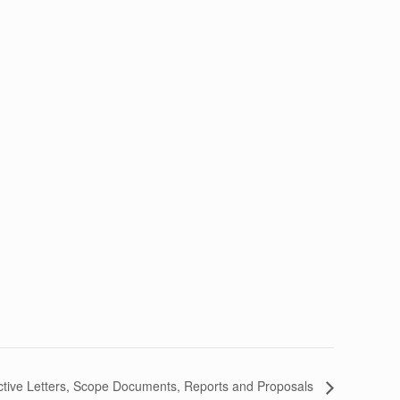
ctive Letters, Scope Documents, Reports and Proposals