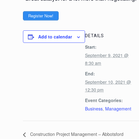
Register Now!
DETAILS
Add to calendar
Start:
September 9, 2021 @
8:30 am
End:
September 10, 2021 @
12:30 pm
Event Categories:
Business
,
Management
Construction Project Management – Abbotsford