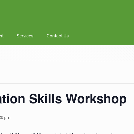
nt
Services
Contact Us
tion Skills Workshop
30 pm