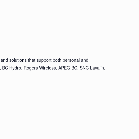
and solutions that support both personal and
ion, BC Hydro, Rogers Wireless, APEG BC, SNC Lavalin,