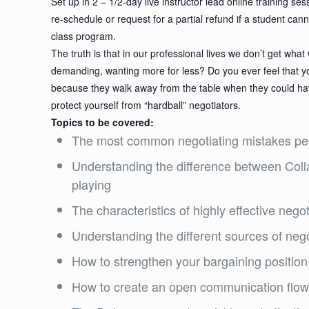
Set up in 2 – 1/2-day live instructor lead online training 
re-schedule or request for a partial refund if a student can
class program.
The truth is that in our professional lives we don’t get wh
demanding, wanting more for less? Do you ever feel that yo
because they walk away from the table when they could have
protect yourself from “hardball” negotiators.
Topics to be covered:
The most common negotiating mistakes pe
Understanding the difference between Coll
playing
The characteristics of highly effective negot
Understanding the different sources of neg
How to strengthen your bargaining position
How to create an open communication flow 