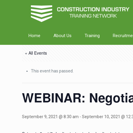
Home
About Us
Training
Recruitme
« All Events
This event has passed.
WEBINAR: Negotia
September 9, 2021 @ 8:30 am
-
September 10, 2021 @ 12: