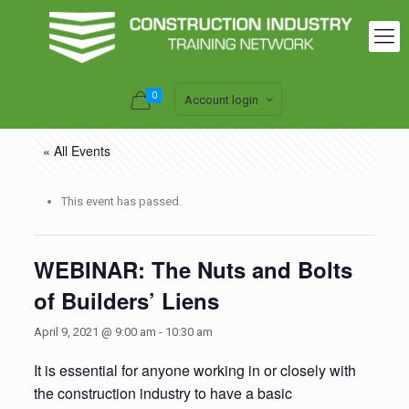
0
Account login
« All Events
This event has passed.
WEBINAR: The Nuts and Bolts
of Builders’ Liens
April 9, 2021 @ 9:00 am
-
10:30 am
It is essential for anyone working in or closely with
the construction industry to have a basic