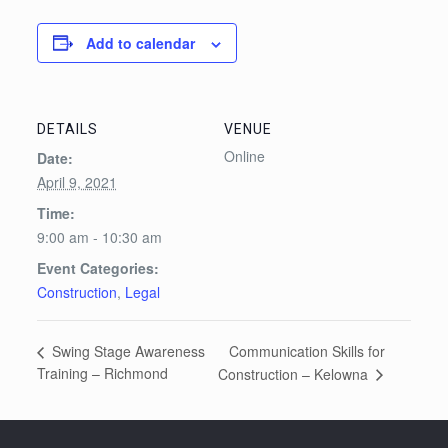
Add to calendar
DETAILS
VENUE
Online
Date:
April 9, 2021
Time:
9:00 am - 10:30 am
Event Categories:
Construction
,
Legal
Communication Skills for
Swing Stage Awareness
Training – Richmond
Construction – Kelowna