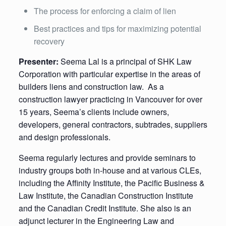
The process for enforcing a claim of lien
Best practices and tips for maximizing potential
recovery
Presenter:
Seema Lal is a principal of SHK Law
Corporation with particular expertise in the areas of
builders liens and construction law. As a
construction lawyer practicing in Vancouver for over
15 years, Seema’s clients include owners,
developers, general contractors, subtrades, suppliers
and design professionals.
Seema regularly lectures and provide seminars to
industry groups both in-house and at various CLEs,
including the Affinity Institute, the Pacific Business &
Law Institute, the Canadian Construction Institute
and the Canadian Credit Institute. She also is an
adjunct lecturer in the Engineering Law and