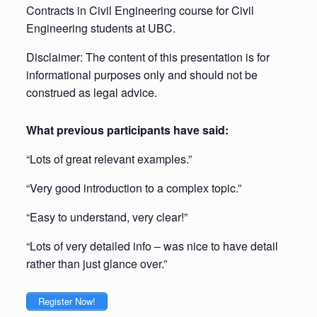
Contracts in Civil Engineering course for Civil
Engineering students at UBC.
Disclaimer: The content of this presentation is for
informational purposes only and should not be
construed as legal advice.
What previous participants have said:
“Lots of great relevant examples.”
“Very good introduction to a complex topic.”
“Easy to understand, very clear!”
“Lots of very detailed info – was nice to have detail
rather than just glance over.”
Register Now!