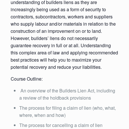
understanding of builders liens as they are
increasingly being used as a form of security to
contractors, subcontractors, workers and suppliers
who supply labour and/or materials in relation to the
construction of an improvement on or to land.
However, builders’ liens do not necessarily
guarantee recovery in full or at all. Understanding
this complex area of law and applying recommended
best practices will help you to maximize your
potential recovery and reduce your liabilities.
Course Outline:
An overview of the Builders Lien Act, including
a review of the holdback provisions
The process for filing a claim of lien (who, what,
where, when and how)
The process for cancelling a claim of lien