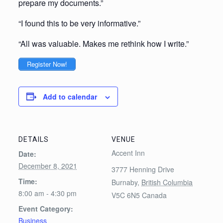
prepare my documents.”
“I found this to be very informative.”
“All was valuable. Makes me rethink how I write.”
Register Now!
Add to calendar
DETAILS
VENUE
Accent Inn
Date:
December 8, 2021
3777 Henning Drive
Time:
Burnaby
,
British Columbia
8:00 am - 4:30 pm
V5C 6N5
Canada
Event Category:
Business