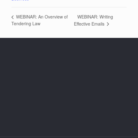
WEBINAR: Writing
WEBINAR: An Overview of
Tendering Law
Effective Emails