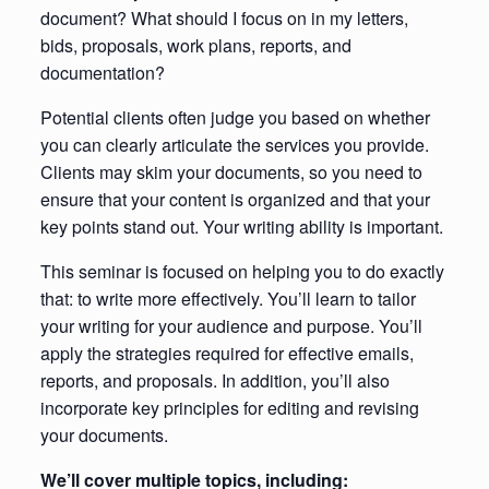
document? What should I focus on in my letters,
bids, proposals, work plans, reports, and
documentation?
Potential clients often judge you based on whether
you can clearly articulate the services you provide.
Clients may skim your documents, so you need to
ensure that your content is organized and that your
key points stand out. Your writing ability is important.
This seminar is focused on helping you to do exactly
that: to write more effectively. You’ll learn to tailor
your writing for your audience and purpose. You’ll
apply the strategies required for effective emails,
reports, and proposals. In addition, you’ll also
incorporate key principles for editing and revising
your documents.
We’ll cover multiple topics, including: