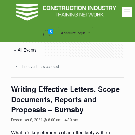
0
Account login
« All Events
This event has passed.
Writing Effective Letters, Scope
Documents, Reports and
Proposals – Burnaby
December 8, 2021 @ 8:00 am
-
4:30 pm
What are key elements of an effectively written