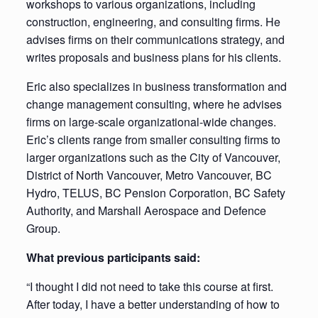
workshops to various organizations, including
construction, engineering, and consulting firms. He
advises firms on their communications strategy, and
writes proposals and business plans for his clients.
Eric also specializes in business transformation and
change management consulting, where he advises
firms on large-scale organizational-wide changes.
Eric’s clients range from smaller consulting firms to
larger organizations such as the City of Vancouver,
District of North Vancouver, Metro Vancouver, BC
Hydro, TELUS, BC Pension Corporation, BC Safety
Authority, and Marshall Aerospace and Defence
Group.
What previous participants said:
“I thought I did not need to take this course at first.
After today, I have a better understanding of how to