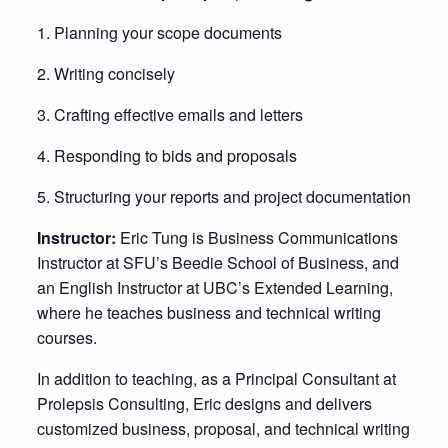
1. Planning your scope documents
2. Writing concisely
3. Crafting effective emails and letters
4. Responding to bids and proposals
5. Structuring your reports and project documentation
Instructor:
Eric Tung is Business Communications
Instructor at SFU’s Beedie School of Business, and
an English Instructor at UBC’s Extended Learning,
where he teaches business and technical writing
courses.
In addition to teaching, as a Principal Consultant at
Prolepsis Consulting, Eric designs and delivers
customized business, proposal, and technical writing