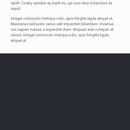
synth. Cosby sweater eu banh mi, qui irure terry richardson ex
squid.
Integer commodo tristique odio, quis fringilla ligula aliquet ut.
Maecenas sed justo varius velit imperdiet bibendum. Vivamus
nec sapien massa, a imperdiet diam. Aliquam erat volutpat. et
rutrum. Integer commodo tristique odio, quis fringilla ligula
aliquet ut.