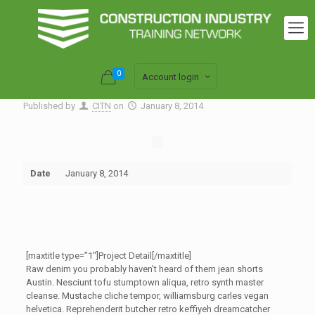
0
Account login
Published by
CITN
on
January 8, 2014
Date
January 8, 2014
[maxtitle type=”1″]Project Detail[/maxtitle]
Raw denim you probably haven’t heard of them jean shorts
Austin. Nesciunt tofu stumptown aliqua, retro synth master
cleanse. Mustache cliche tempor, williamsburg carles vegan
helvetica. Reprehenderit butcher retro keffiyeh dreamcatcher