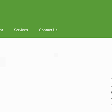
nt
Services
Contact Us