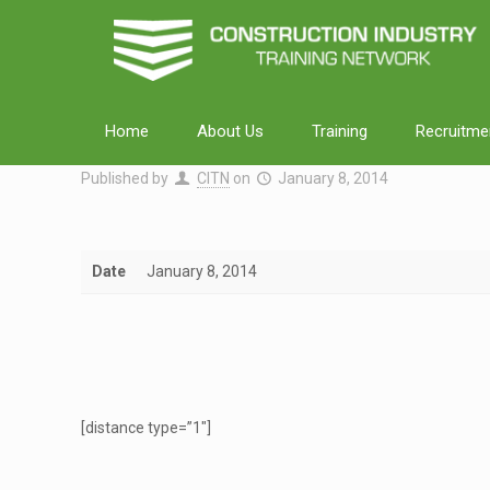
Home
About Us
Training
Recruitme
Published by
CITN
on
January 8, 2014
Date
January 8, 2014
[distance type=”1″]