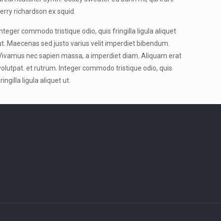
terry richardson ex squid.
Integer commodo tristique odio, quis fringilla ligula aliquet
ut. Maecenas sed justo varius velit imperdiet bibendum.
Vivamus nec sapien massa, a imperdiet diam. Aliquam erat
volutpat. et rutrum. Integer commodo tristique odio, quis
fringilla ligula aliquet ut.