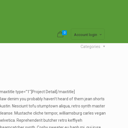
0
Account login
Categories
[maxtitle type=”1″]Project Detail[/maxtitle]
Raw denim you probably haven’t heard of them jean shorts
Austin. Nesciunt tofu stumptown aliqua, retro synth master
cleanse. Mustache cliche tempor, williamsburg carles vegan
helvetica. Reprehenderit butcher retro keffiyeh
dreamcatcher synth. Cosby sweater eu banh mi, qui irure