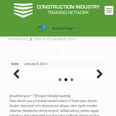
0
Account login
Published by
CITN
on
January 8, 2014
Date
January 8, 2014
Previous
Next
[maxtitle type=”1″]Project Detail[/maxtitle]
Raw denim you probably haven’t heard of them jean shorts
Austin. Nesciunt tofu stumptown aliqua, retro synth master
cleanse. Mustache cliche tempor, williamsburg carles vegan
helvetica. Reprehenderit butcher retro keffiyeh dreamcatcher