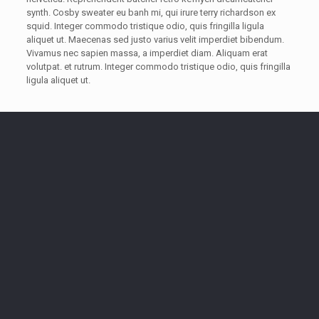
synth. Cosby sweater eu banh mi, qui irure terry richardson ex
squid. Integer commodo tristique odio, quis fringilla ligula
aliquet ut. Maecenas sed justo varius velit imperdiet bibendum.
Vivamus nec sapien massa, a imperdiet diam. Aliquam erat
volutpat. et rutrum. Integer commodo tristique odio, quis fringilla
ligula aliquet ut.