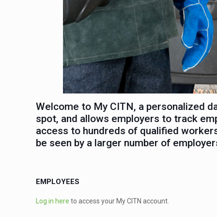
Welcome to My CITN, a personalized dat
spot, and allows employers to track em
access to hundreds of qualified workers
be seen by a larger number of employer
EMPLOYEES
Log in here
to access your My CITN account.