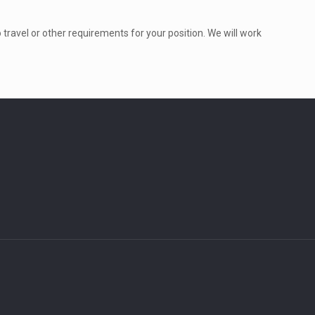
to travel or other requirements for your position. We will work