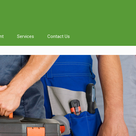
nt
Services
Contact Us