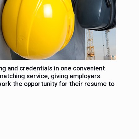
ng and credentials in one convenient
matching service, giving employers
work the opportunity for their resume to