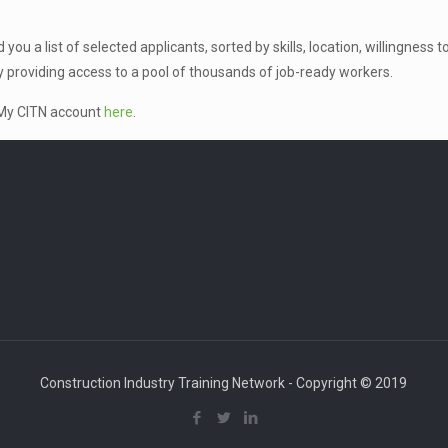
ou a list of selected applicants, sorted by skills, location, willingness 
y providing access to a pool of thousands of job-ready workers.
r My CITN account
here
.
Construction Industry Training Network - Copyright © 2019