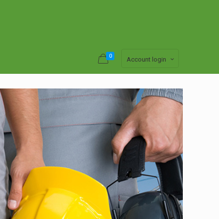
0
Account login