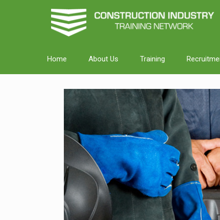
Home
About Us
Training
Recruitme