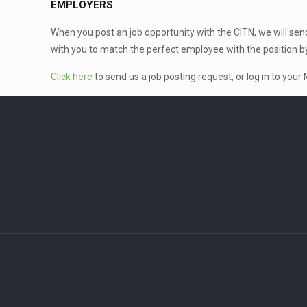
EMPLOYERS
When you post an job opportunity with the CITN, we will send y
with you to match the perfect employee with the position b
Click here
to send us a job posting request, or log in to you