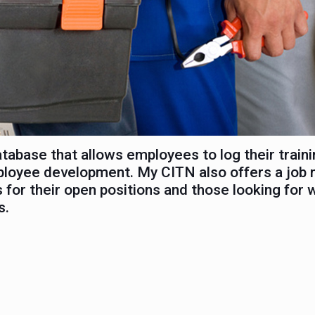
abase that allows employees to log their traini
ployee development. My CITN also offers a job 
 for their open positions and those looking for 
s.