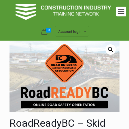
0
Account login
RoadReadyBC – Skid