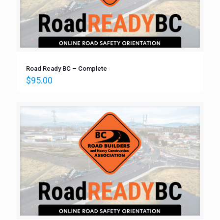
Road Ready BC – Complete
$
95.00