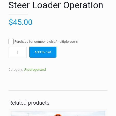
Steer Loader Operation
$
45.00
Purchase for someone else/multiple users
Add to cart
Category:
Uncategorized
Related products