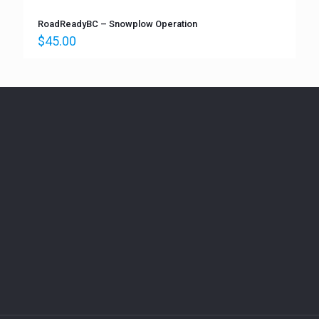
RoadReadyBC – Snowplow Operation
$
45.00