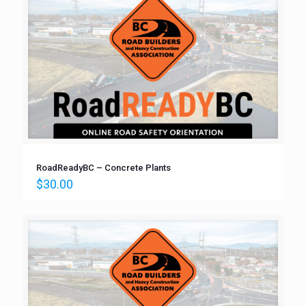
RoadReadyBC – Concrete Plants
$
30.00