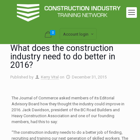
0
Account login
What does the construction
industry need to do better in
2016?
Published by
Kerry Vital
on
December 31, 2015
The Journal of Commerce asked members of its Editorial
Advisory Board how they thought the industry could improve in
2016. Jack Davidson, president of the BC Road Builders and
Heavy Construction Association and one of our founding
members, had this to say:
“The construction industry needs to do a better job of finding,
recruiting and training our next generation of skilled workers. The