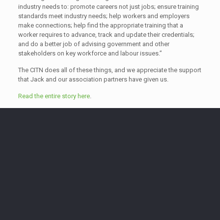
industry needs to: promote careers not just jobs; ensure training
standards meet industry needs; help workers and employers
make connections; help find the appropriate training that a
worker requires to advance, track and update their credentials;
and do a better job of advising government and other
stakeholders on key workforce and labour issues.”
The CITN does all of these things, and we appreciate the support
that Jack and our association partners have given us.
Read the entire story here
.