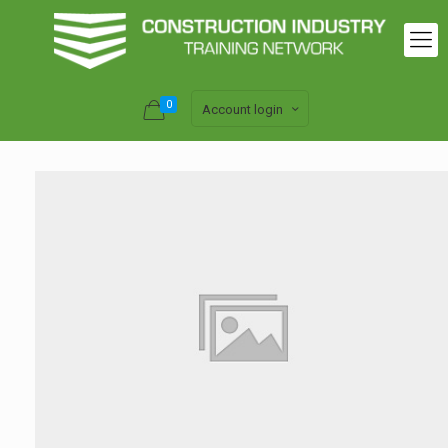
0
Account login