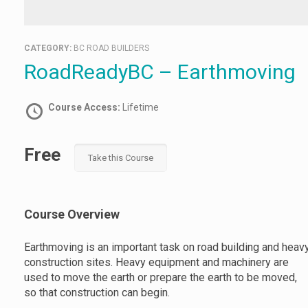
CATEGORY:
BC ROAD BUILDERS
RoadReadyBC – Earthmoving
Course Access:
Lifetime
Free
Take this Course
Course Overview
Earthmoving is an important task on road building and heav
construction sites. Heavy equipment and machinery are
used to move the earth or prepare the earth to be moved,
so that construction can begin.