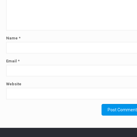
Name
*
Email
*
Website