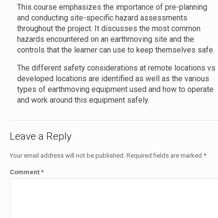
This course emphasizes the importance of pre-planning
and conducting site-specific hazard assessments
throughout the project. It discusses the most common
hazards encountered on an earthmoving site and the
controls that the learner can use to keep themselves safe
The different safety considerations at remote locations vs
developed locations are identified as well as the various
types of earthmoving equipment used and how to operate
and work around this equipment safely.
Leave a Reply
Your email address will not be published.
Required fields are marked
*
Comment
*