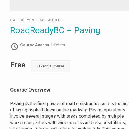
CATEGORY:
BC ROAD BUILDERS
RoadReadyBC – Paving
Course Access:
Lifetime
Free
Take this Course
Course Overview
Paving is the final phase of road construction and is the act
of laying asphalt down on the roadway. Paving operations
involve several stages with tasks completed by multiple
workers or parties with various roles and responsibilities,
all of whom rely on each other to work safely. This course