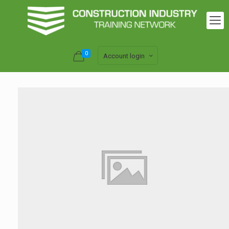
0
Account login