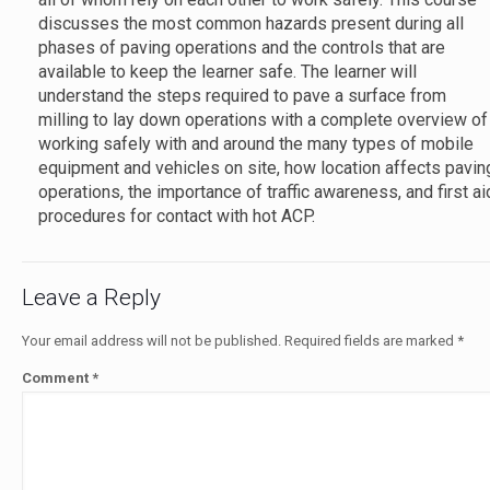
discusses the most common hazards present during all
phases of paving operations and the controls that are
available to keep the learner safe. The learner will
understand the steps required to pave a surface from
milling to lay down operations with a complete overview of
working safely with and around the many types of mobile
equipment and vehicles on site, how location affects pavin
operations, the importance of traffic awareness, and first ai
procedures for contact with hot ACP.
Leave a Reply
Your email address will not be published.
Required fields are marked
*
Comment
*