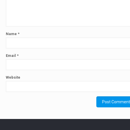
Name
*
Email
*
Website