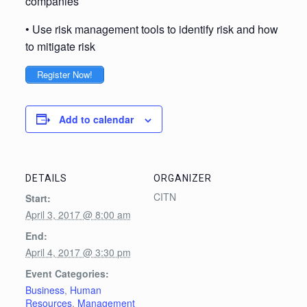
companies
• Use risk management tools to identify risk and how
to mitigate risk
Register Now!
Add to calendar
DETAILS
ORGANIZER
CITN
Start:
April 3, 2017 @ 8:00 am
End:
April 4, 2017 @ 3:30 pm
Event Categories:
Business
,
Human
Resources
,
Management