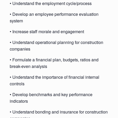
• Understand the employment cycle/process
• Develop an employee performance evaluation
system
• Increase staff morale and engagement
• Understand operational planning for construction
companies
• Formulate a financial plan, budgets, ratios and
break-even analysis
• Understand the importance of financial internal
controls
• Develop benchmarks and key performance
indicators
• Understand bonding and insurance for construction