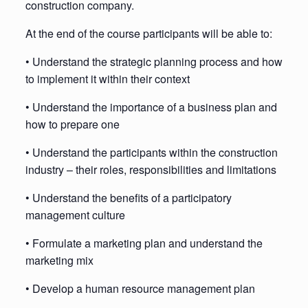
construction company.
At the end of the course participants will be able to:
• Understand the strategic planning process and how
to implement it within their context
• Understand the importance of a business plan and
how to prepare one
• Understand the participants within the construction
industry – their roles, responsibilities and limitations
• Understand the benefits of a participatory
management culture
• Formulate a marketing plan and understand the
marketing mix
• Develop a human resource management plan