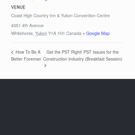
VENUE
Coast High Country Inn & Yukon Convention Centre
4051 4th Avenue
Whitehorse
,
Yukon
Y1A 1H1
Canada
+ Google Map
Get the PST Right! PST Issues for the
How To Be A
Better Foreman
Construction Industry (Breakfast Session)