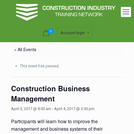
0
Account login
« All Events
This event has passed.
Construction Business
Management
April 3, 2017 @ 8:00 am
-
April 4, 2017 @ 3:30 pm
Participants will learn how to improve the
management and business systems of their