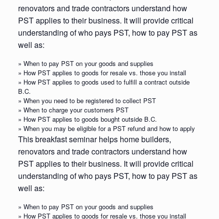
renovators and trade contractors understand how
PST applies to their business. It will provide critical
understanding of who pays PST, how to pay PST as
well as:
» When to pay PST on your goods and supplies
» How PST applies to goods for resale vs. those you install
» How PST applies to goods used to fulfill a contract outside
B.C.
» When you need to be registered to collect PST
» When to charge your customers PST
» How PST applies to goods bought outside B.C.
» When you may be eligible for a PST refund and how to apply
This breakfast seminar helps home builders,
renovators and trade contractors understand how
PST applies to their business. It will provide critical
understanding of who pays PST, how to pay PST as
well as:
» When to pay PST on your goods and supplies
» How PST applies to goods for resale vs. those you install