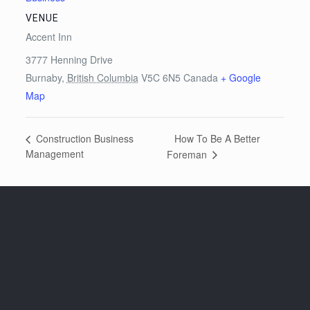
VENUE
Accent Inn
3777 Henning Drive
Burnaby
,
British Columbia
V5C 6N5
Canada
+ Google
Map
How To Be A Better
Construction Business
Management
Foreman