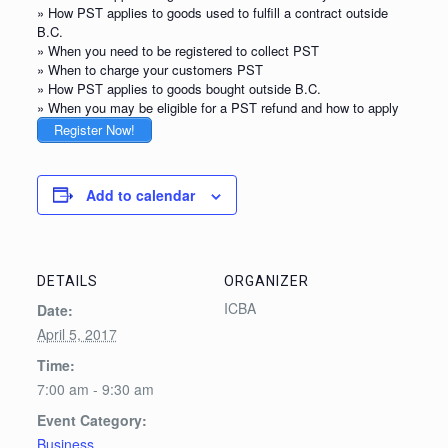
» How PST applies to goods used to fulfill a contract outside
B.C.
» When you need to be registered to collect PST
» When to charge your customers PST
» How PST applies to goods bought outside B.C.
» When you may be eligible for a PST refund and how to apply
Register Now!
Add to calendar
DETAILS
ORGANIZER
ICBA
Date:
April 5, 2017
Time:
7:00 am - 9:30 am
Event Category:
Business