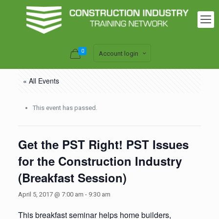
0
Account login
« All Events
This event has passed.
Get the PST Right! PST Issues
for the Construction Industry
(Breakfast Session)
April 5, 2017 @ 7:00 am
-
9:30 am
This breakfast seminar helps home builders,