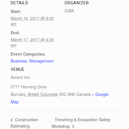
DETAILS
ORGANIZER
ICBA
Start:
March 16, 2017 @ 8:00
am
End:
March 17, 2017 @ 4:30
pm
Event Categories:
Business
,
Management
VENUE
Accent Inn
3777 Henning Drive
Burnaby
,
British Columbia
V5C 6N5
Canada
+ Google
Map
Trenching & Excavation Safety
Construction
Estimating
Workshop