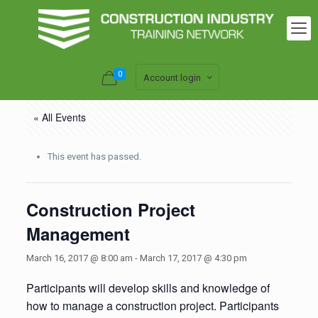
0
Account login
« All Events
This event has passed.
Construction Project
Management
March 16, 2017 @ 8:00 am
-
March 17, 2017 @ 4:30 pm
Participants will develop skills and knowledge of
how to manage a construction project. Participants