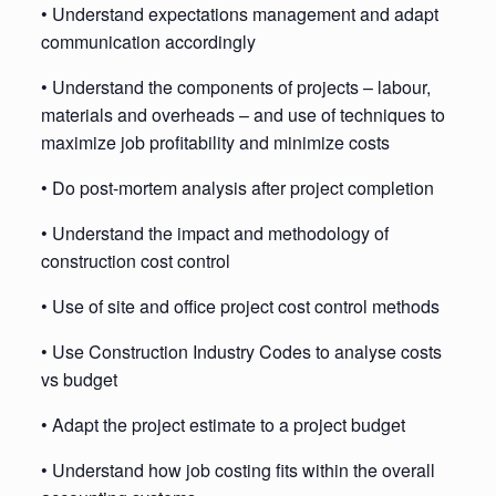
• Understand expectations management and adapt
communication accordingly
• Understand the components of projects – labour,
materials and overheads – and use of techniques to
maximize job profitability and minimize costs
• Do post-mortem analysis after project completion
• Understand the impact and methodology of
construction cost control
• Use of site and office project cost control methods
• Use Construction Industry Codes to analyse costs
vs budget
• Adapt the project estimate to a project budget
• Understand how job costing fits within the overall