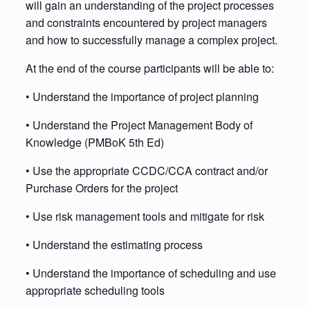
will gain an understanding of the project processes
and constraints encountered by project managers
and how to successfully manage a complex project.
At the end of the course participants will be able to:
• Understand the importance of project planning
• Understand the Project Management Body of
Knowledge (PMBoK 5th Ed)
• Use the appropriate CCDC/CCA contract and/or
Purchase Orders for the project
• Use risk management tools and mitigate for risk
• Understand the estimating process
• Understand the importance of scheduling and use
appropriate scheduling tools