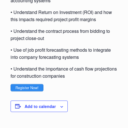
accounting systems
• Understand Return on Investment (ROI) and how
this impacts required project profit margins
• Understand the contract process from bidding to
project close-out
• Use of job profit forecasting methods to integrate
into company forecasting systems
• Understand the importance of cash flow projections
for construction companies
Register Now!
Add to calendar