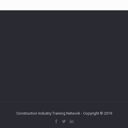
Construction Industry Training Network - Copyright © 2019