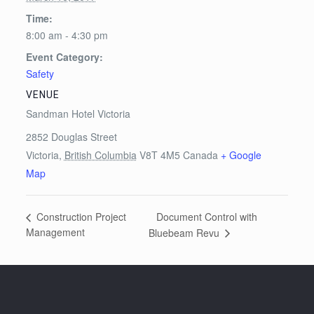
Time:
8:00 am - 4:30 pm
Event Category:
Safety
VENUE
Sandman Hotel Victoria
2852 Douglas Street
Victoria
,
British Columbia
V8T 4M5
Canada
+ Google
Map
Document Control with
Construction Project
Management
Bluebeam Revu