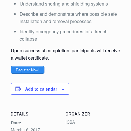
Understand shoring and shielding systems
Describe and demonstrate where possible safe
installation and removal processes
Identify emergency procedures for a trench
collapse
Upon successful completion, participants will receive
a wallet certificate.
Register Now!
Add to calendar
DETAILS
ORGANIZER
ICBA
Date:
March 16, 2017