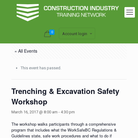
0
Account login
« All Events
This event has passed.
Trenching & Excavation Safety
Workshop
March 16, 2017 @ 8:00 am
-
4:30 pm
The workshop walks participants through a comprehensive
program that includes what the WorkSafeBC Regulations &
Guidelines state, safe work procedures and what to do if