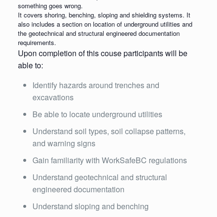
something goes wrong.
It covers shoring, benching, sloping and shielding systems. It
also includes a section on location of underground utilities and
the geotechnical and structural engineered documentation
requirements.
Upon completion of this couse participants will be
able to:
Identify hazards around trenches and
excavations
Be able to locate underground utilities
Understand soil types, soil collapse patterns,
and warning signs
Gain familiarity with WorkSafeBC regulations
Understand geotechnical and structural
engineered documentation
Understand sloping and benching