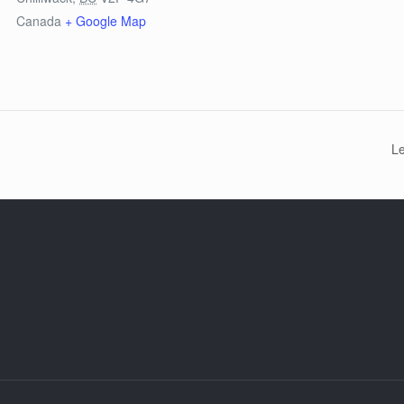
Canada
+ Google Map
L