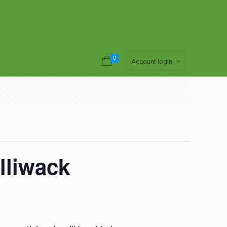
0
Account login
lliwack