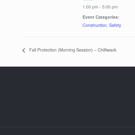
1:00 pm - 5:00 pm
Event Categories:
Construction
,
Safety
Fall Protection (Morning Session) – Chilliwack