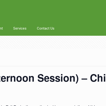
nt
Services
Contact Us
fternoon Session) – Chi