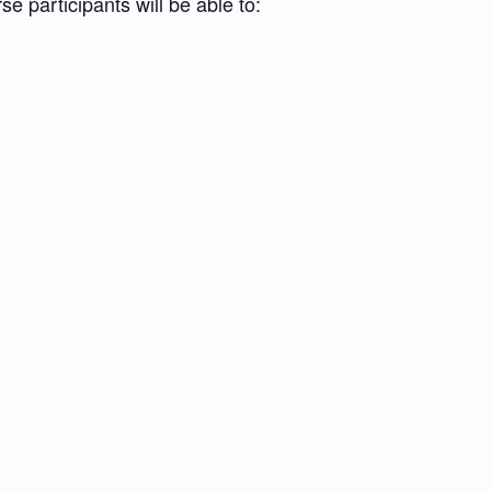
e participants will be able to: