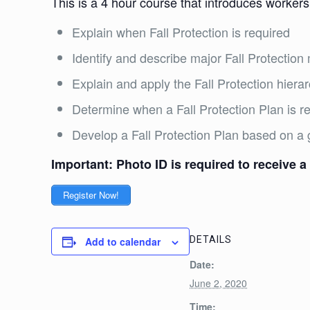
This is a 4 hour course that introduces workers
Explain when Fall Protection is required
Identify and describe major Fall Protecti
Explain and apply the Fall Protection hiera
Determine when a Fall Protection Plan is 
Develop a Fall Protection Plan based on a 
Important: Photo ID is required to receive a 
Register Now!
DETAILS
Add to calendar
Date:
June 2, 2020
Time: