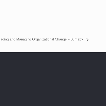
eading and Managing Organizational Change – Burnaby