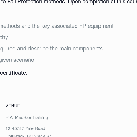
 to Fall Protection methods. Upon completion of this cours
on methods and the key associated FP equipment
rchy
required and describe the main components
given scenario
certificate.
VENUE
R.A. MacRae Training
12-45787 Yale Road
Chilliwack
,
BC
V2P 4G7