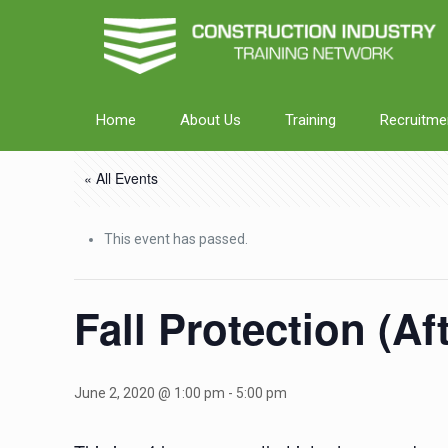
Home
About Us
Training
Recruitme
« All Events
This event has passed.
Fall Protection (A
June 2, 2020 @ 1:00 pm
-
5:00 pm