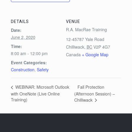
DETAILS
VENUE
R.A. MacRae Training
Date:
June 2, 2020
12-45787 Yale Road
Time:
Chilliwack
,
BC
V2P 4G7
8:00 am - 12:00 pm
Canada
+ Google Map
Event Categories:
Construction
,
Safety
Fall Protection
WEBINAR: Microsoft Outlook
with OneNote (Live Online
(Afternoon Session) –
Training)
Chilliwack