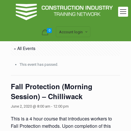
0
Account login
« All Events
This event has passed.
Fall Protection (Morning
Session) – Chilliwack
June 2, 2020 @ 8:00 am
-
12:00 pm
This is a 4 hour course that introduces workers to
Fall Protection methods. Upon completion of this