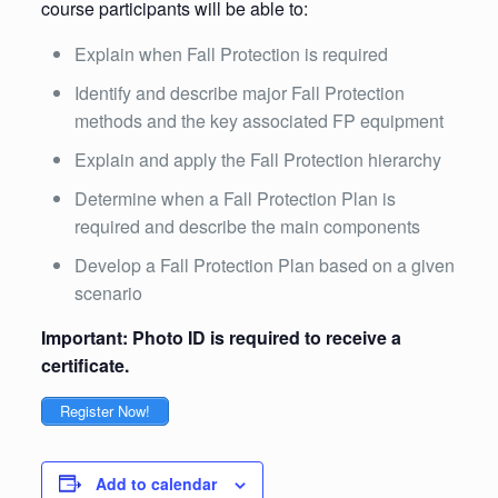
course participants will be able to:
Explain when Fall Protection is required
Identify and describe major Fall Protection
methods and the key associated FP equipment
Explain and apply the Fall Protection hierarchy
Determine when a Fall Protection Plan is
required and describe the main components
Develop a Fall Protection Plan based on a given
scenario
Important: Photo ID is required to receive a
certificate.
Register Now!
Add to calendar