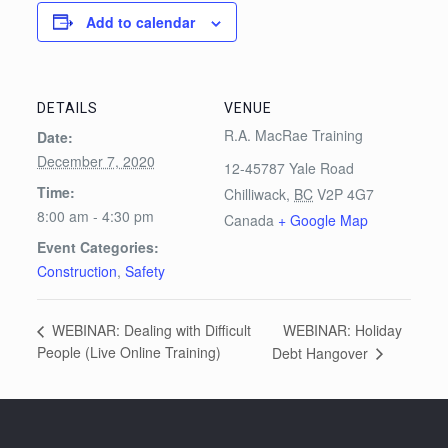
Add to calendar
DETAILS
VENUE
R.A. MacRae Training
Date:
December 7, 2020
12-45787 Yale Road
Time:
Chilliwack
,
BC
V2P 4G7
8:00 am - 4:30 pm
Canada
+ Google Map
Event Categories:
Construction
,
Safety
WEBINAR: Holiday
WEBINAR: Dealing with Difficult
People (Live Online Training)
Debt Hangover