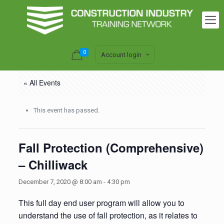
0
Account login
« All Events
This event has passed.
Fall Protection (Comprehensive)
– Chilliwack
December 7, 2020 @ 8:00 am
-
4:30 pm
This full day end user program will allow you to
understand the use of fall protection, as it relates to