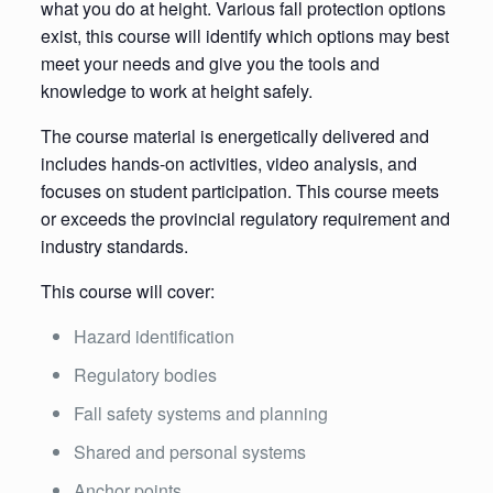
what you do at height. Various fall protection options
exist, this course will identify which options may best
meet your needs and give you the tools and
knowledge to work at height safely.
The course material is energetically delivered and
includes hands-on activities, video analysis, and
focuses on student participation. This course meets
or exceeds the provincial regulatory requirement and
industry standards.
This course will cover:
Hazard identification
Regulatory bodies
Fall safety systems and planning
Shared and personal systems
Anchor points