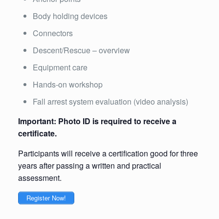
Body holding devices
Connectors
Descent/Rescue – overview
Equipment care
Hands-on workshop
Fall arrest system evaluation (video analysis)
Important: Photo ID is required to receive a
certificate.
Participants will receive a certification good for three
years after passing a written and practical
assessment.
Register Now!