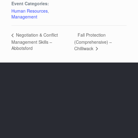
Event Categories:
Human Resources
,
Management
Fall Protection
Negotiation & Conflict
Management Skills –
(Comprehensive) –
Abbotsford
Chilliwack