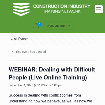
0
Account login
« All Events
This event has passed.
WEBINAR: Dealing with Difficult
People (Live Online Training)
December 4, 2020 @ 11:00 am
-
1:00 pm
Success in dealing with conflict comes from
understanding how we behave, as well as how we