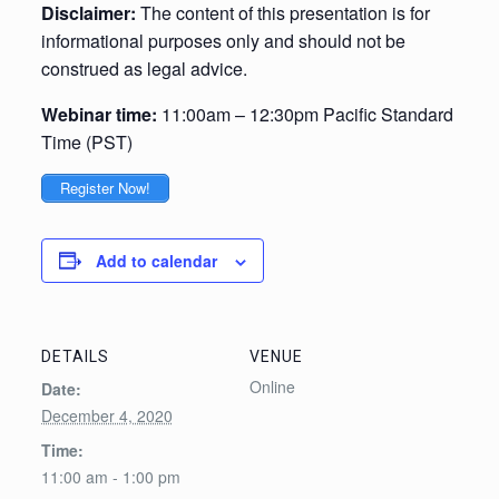
Disclaimer:
The content of this presentation is for
informational purposes only and should not be
construed as legal advice.
Webinar time:
11:00am – 12:30pm Pacific Standard
Time (PST)
Register Now!
Add to calendar
DETAILS
VENUE
Online
Date:
December 4, 2020
Time:
11:00 am - 1:00 pm