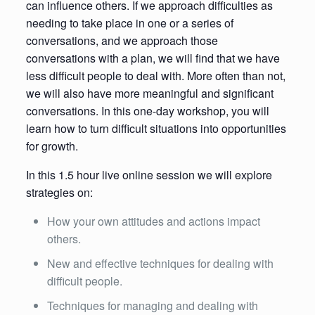
can influence others. If we approach difficulties as
needing to take place in one or a series of
conversations, and we approach those
conversations with a plan, we will find that we have
less difficult people to deal with. More often than not,
we will also have more meaningful and significant
conversations. In this one-day workshop, you will
learn how to turn difficult situations into opportunities
for growth.
In this 1.5 hour live online session we will explore
strategies on:
How your own attitudes and actions impact
others.
New and effective techniques for dealing with
difficult people.
Techniques for managing and dealing with