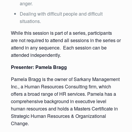
anger.
Dealing with difficult people and difficult
situations.
While this session is part of a series, participants
are not required to attend all sessions in the series or
attend in any sequence. Each session can be
attended independently.
Presenter: Pamela Bragg
Pamela Bragg is the owner of Sarkany Management
Inc., a Human Resources Consulting firm, which
offers a broad range of HR services. Pamela has a
comprehensive background in executive level
human resources and holds a Masters Certificate in
Strategic Human Resources & Organizational
Change.