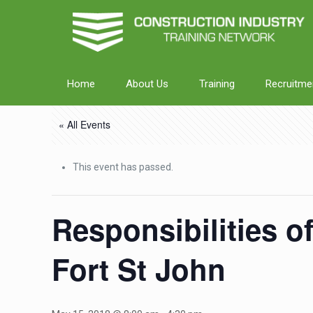
Home
About Us
Training
Recruitme
« All Events
This event has passed.
Responsibilities o
Fort St John