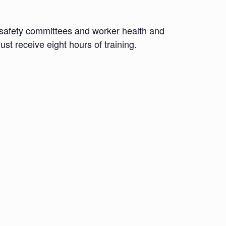
d safety committees and worker health and
st receive eight hours of training.