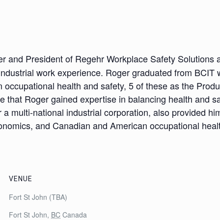
d
r and President of Regehr Workplace Safety Solutions a
industrial work experience. Roger graduated from BCIT wi
n occupational health and safety, 5 of these as the Prod
 that Roger gained expertise in balancing health and sa
a multi-national industrial corporation, also provided h
rgonomics, and Canadian and American occupational healt
VENUE
Fort St John (TBA)
Fort St John
,
BC
Canada