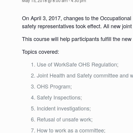
May 15, 2018 @ 8:00 am
-
4:30 pm
On April 3, 2017, changes to the Occupational
safety representatives took effect. All new joi
This course will help participants fulfill the ne
Topics covered:
Use of WorkSafe OHS Regulation;
Joint Health and Safety committee and w
OHS Program;
Safety Inspections;
Incident investigations;
Refusal of unsafe work;
How to work as a committee;