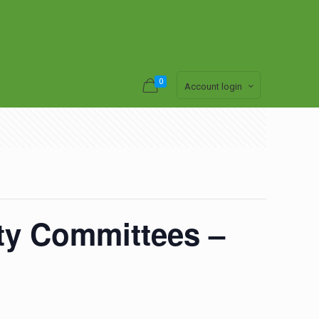
0
Account login
ety Committees –