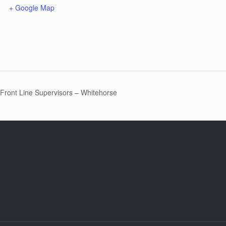
+ Google Map
 Front Line Supervisors – Whitehorse