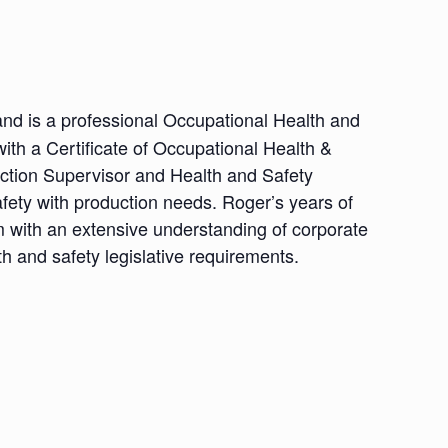
nd is a professional Occupational Health and
th a Certificate of Occupational Health &
uction Supervisor and Health and Safety
fety with production needs. Roger’s years of
im with an extensive understanding of corporate
h and safety legislative requirements.