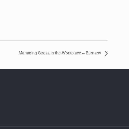
Managing Stress in the Workplace – Burnaby