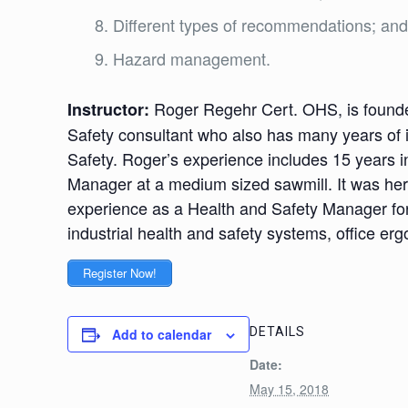
Different types of recommendations; an
Hazard management.
Roger Regehr Cert. OHS, is founde
Instructor:
Safety consultant who also has many years of 
Safety. Roger’s experience includes 15 years i
Manager at a medium sized sawmill. It was here
experience as a Health and Safety Manager for 
industrial health and safety systems, office e
Register Now!
DETAILS
Add to calendar
Date:
May 15, 2018