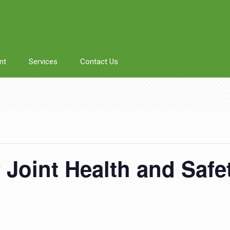
nt
Services
Contact Us
f Joint Health and Saf