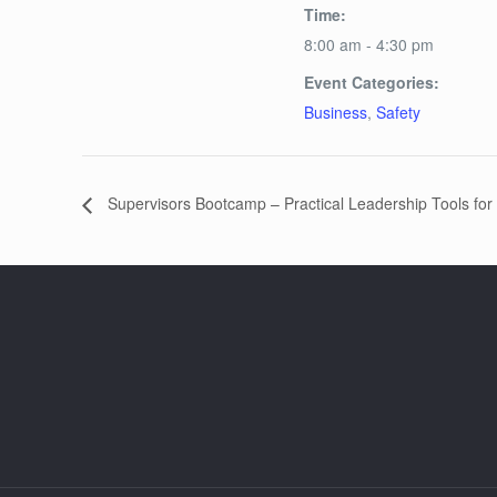
Time:
8:00 am - 4:30 pm
Event Categories:
Business
,
Safety
Supervisors Bootcamp – Practical Leadership Tools for