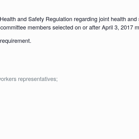
 Health and Safety Regulation regarding joint health an
nt committee members selected on or after April 3, 2017 mu
w requirement.
orkers representatives;