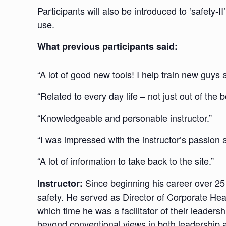
Participants will also be introduced to ‘safety-I
use.
What previous participants said:
“A lot of good new tools! I help train new guys 
“Related to every day life – not just out of the b
“Knowledgeable and personable instructor.”
“I was impressed with the instructor’s passion
“A lot of information to take back to the site.”
Since beginning his career over 25
Instructor:
safety. He served as Director of Corporate Hea
which time he was a facilitator of their leade
beyond conventional views in both leadership a