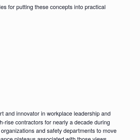
gies for putting these concepts into practical
rt and innovator in workplace leadership and
-rise contractors for nearly a decade during
ng organizations and safety departments to move
mance plateaus associated with those views.