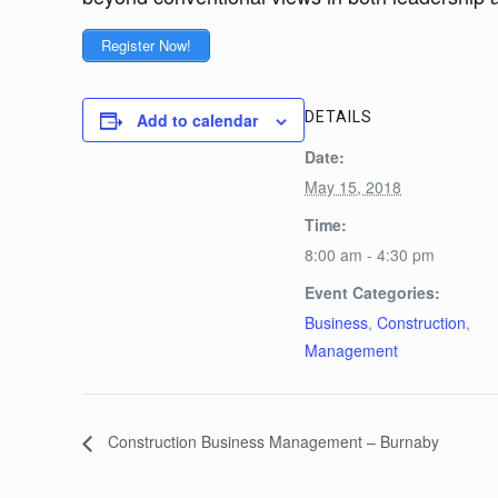
Register Now!
DETAILS
Add to calendar
Date:
May 15, 2018
Time:
8:00 am - 4:30 pm
Event Categories:
Business
,
Construction
,
Management
Construction Business Management – Burnaby