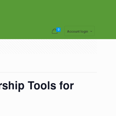
0
Account login
ship Tools for