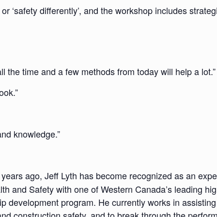
I’ or ‘safety differently’, and the workshop includes strate
all the time and a few methods from today will help a lot.”
ook.”
 and knowledge.”
 years ago, Jeff Lyth has become recognized as an expe
lth and Safety with one of Western Canada’s leading high
rship development program. He currently works in assisti
nd construction safety, and to break through the perfor