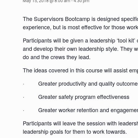
May 15, 2018 @ 8:00 am
-
4:30 pm
The Supervisors Bootcamp is designed specificall
experience, but is most effective for those w
Participants will be given a leadership ‘tool ki
and develop their own leadership style. They w
do and the crews they lead.
The ideas covered in this course will assist e
· Greater productivity and quality outcome
· Greater safety program effectiveness
· Greater worker retention and engageme
Participants will leave the session with leader
leadership goals for them to work towards.