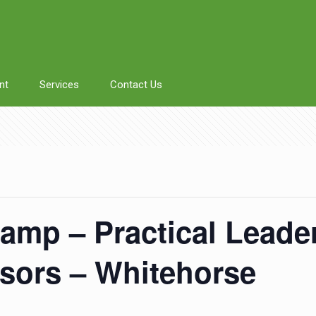
nt
Services
Contact Us
amp – Practical Leader
isors – Whitehorse