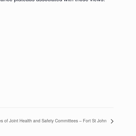
ies of Joint Health and Safety Committees – Fort St John