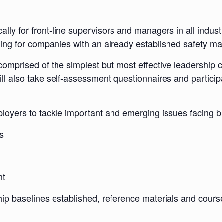
y for front-line supervisors and managers in all industries
orking for companies with an already established safety
t’ comprised of the simplest but most effective leadership
ill also take self-assessment questionnaires and particip
mployers to tackle important and emerging issues facing 
s
nt
ship baselines established, reference materials and cour