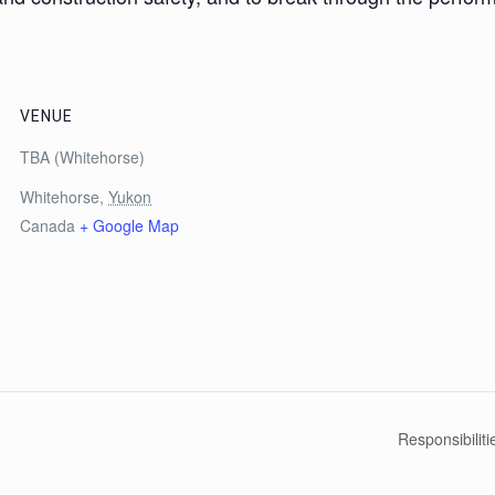
VENUE
TBA (Whitehorse)
Whitehorse
,
Yukon
Canada
+ Google Map
Responsibilit