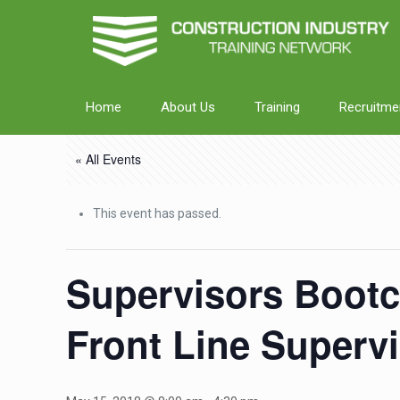
Home
About Us
Training
Recruitme
« All Events
This event has passed.
Supervisors Bootc
Front Line Superv