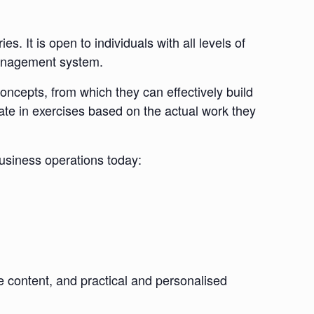
. It is open to individuals with all levels of
 management system.
 concepts, from which they can effectively build
ate in exercises based on the actual work they
business operations today:
se content, and practical and personalised