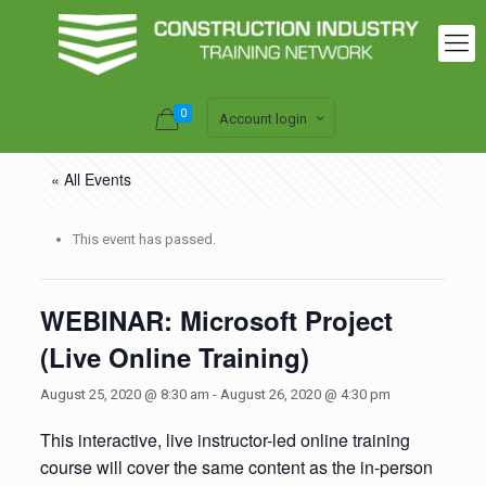
0
Account login
« All Events
This event has passed.
WEBINAR: Microsoft Project
(Live Online Training)
August 25, 2020 @ 8:30 am
-
August 26, 2020 @ 4:30 pm
This interactive, live instructor-led online training
course will cover the same content as the in-person