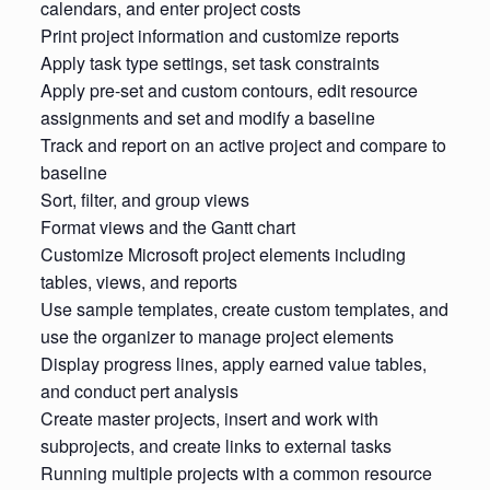
calendars, and enter project costs
Print project information and customize reports
Apply task type settings, set task constraints
Apply pre-set and custom contours, edit resource
assignments and set and modify a baseline
Track and report on an active project and compare to
baseline
Sort, filter, and group views
Format views and the Gantt chart
Customize Microsoft project elements including
tables, views, and reports
Use sample templates, create custom templates, and
use the organizer to manage project elements
Display progress lines, apply earned value tables,
and conduct pert analysis
Create master projects, insert and work with
subprojects, and create links to external tasks
Running multiple projects with a common resource