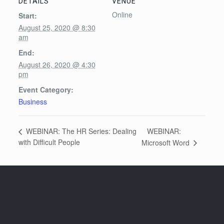
DETAILS
VENUE
Online
Start:
August 25, 2020 @ 8:30
am
End:
August 26, 2020 @ 4:30
pm
Event Category:
Business
WEBINAR:
WEBINAR: The HR Series: Dealing
with Difficult People
Microsoft Word