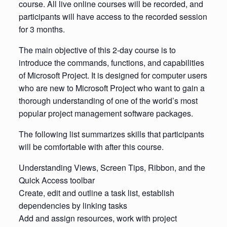
course. All live online courses will be recorded, and
participants will have access to the recorded session
for 3 months.
The main objective of this 2-day course is to
introduce the commands, functions, and capabilities
of Microsoft Project. It is designed for computer users
who are new to Microsoft Project who want to gain a
thorough understanding of one of the world’s most
popular project management software packages.
The following list summarizes skills that participants
will be comfortable with after this course.
Understanding Views, Screen Tips, Ribbon, and the
Quick Access toolbar
Create, edit and outline a task list, establish
dependencies by linking tasks
Add and assign resources, work with project