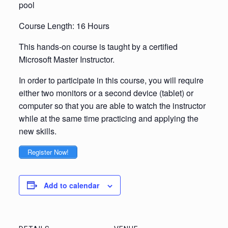
pool
Course Length: 16 Hours
This hands-on course is taught by a certified
Microsoft Master Instructor.
In order to participate in this course, you will require
either two monitors or a second device (tablet) or
computer so that you are able to watch the instructor
while at the same time practicing and applying the
new skills.
Register Now!
Add to calendar