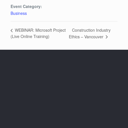
Event Category:
Business
Construction Industry
WEBINAR: Microsoft Project
(Live Online Training)
Ethics – Vancouver