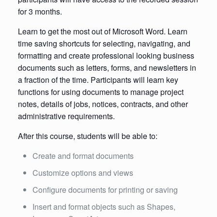
for 3 months.
Learn to get the most out of Microsoft Word. Learn
time saving shortcuts for selecting, navigating, and
formatting and create professional looking business
documents such as letters, forms, and newsletters in
a fraction of the time. Participants will learn key
functions for using documents to manage project
notes, details of jobs, notices, contracts, and other
administrative requirements.
After this course, students will be able to:
Create and format documents
Customize options and views
Configure documents for printing or saving
Insert and format objects such as Shapes,