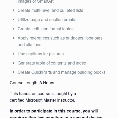
Images or SmartArt
Create multi-level and bulleted lists
Utilize page and section breaks
Create, edit, and format tables
Apply references such as endnotes, footnotes,
and citations
Use captions for pictures
Generate table of contents and index
Create QuickParts and manage building blocks
Course Length: 8 Hours
This hands-on course is taught by a
certified Microsoft Master Instructor.
In order to participate in this course, you will
require either two monitors or a second device