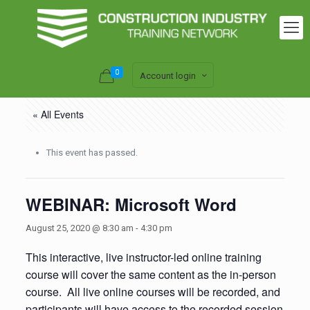
0
Account login
« All Events
This event has passed.
WEBINAR: Microsoft Word
August 25, 2020 @ 8:30 am
-
4:30 pm
This interactive, live instructor-led online training
course will cover the same content as the in-person
course. All live online courses will be recorded, and
participants will have access to the recorded session