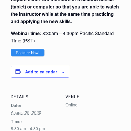
(tablet) or computer so that you are able to watch
the instructor while at the same time practicing
and applying the new skills.
Webinar time:
8:30am – 4:30pm Pacific Standard
Time (PST)
Register Now!
Add to calendar
DETAILS
VENUE
Online
Date:
August 25, 2020
Time:
8:30 am - 4:30 pm