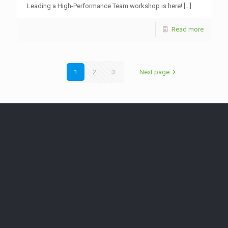
Leading a High-Performance Team workshop is here!
[…]
Read more
1
2
3
Next page