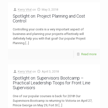
Kerry Vital
on
May 3, 2018
Spotlight on: Project Planning and Cost
Control
Controlling your costs is a very important aspect of
business and planning your projects effectively will
definitely help you with that goal! Our popular Project
Planning
[…]
Read more
Kerry Vital
on
April 3, 2018
Spotlight on: Supervisors Bootcamp –
Practical Leadership Toops for Front Line
Supervisors
One of our popular courses is back for 2018! Our
Supervisors Bootcamp is returning to Victoria on April 27,
Prince George on May 29, Fort St
[…]