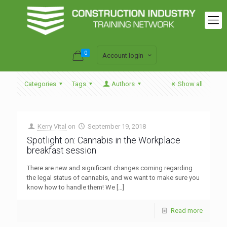
0
Account login
Categories
Tags
Authors
Show all
Kerry Vital
on
September 19, 2018
Spotlight on: Cannabis in the Workplace
breakfast session
There are new and significant changes coming regarding
the legal status of cannabis, and we want to make sure you
know how to handle them! We
[…]
Read more