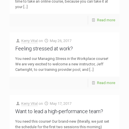
time to take an online course, because you can take it at
your
[…]
Read more
Kerry Vital
on
May 26, 2017
Feeling stressed at work?
You need our Managing Stress in the Workplace course!
We are very excited to welcome a new instructor, Jeff
Cartwright, to our training provider pool, and
[…]
Read more
Kerry Vital
on
May 17, 2017
Want to lead a high-performance team?
You need this course! Our brand-new (literally, we just set
the schedule for the first two sessions this morning)