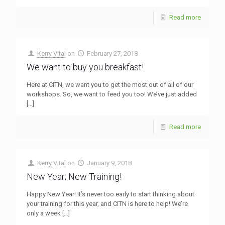
Read more
Kerry Vital
on
February 27, 2018
We want to buy you breakfast!
Here at CITN, we want you to get the most out of all of our
workshops. So, we want to feed you too! We’ve just added
[…]
Read more
Kerry Vital
on
January 9, 2018
New Year; New Training!
Happy New Year! It’s never too early to start thinking about
your training for this year, and CITN is here to help! We’re
only a week
[…]