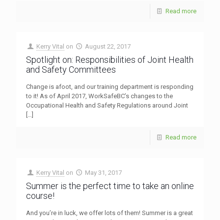
Read more
Kerry Vital
on
August 22, 2017
Spotlight on: Responsibilities of Joint Health
and Safety Committees
Change is afoot, and our training department is responding
to it! As of April 2017, WorkSafeBC’s changes to the
Occupational Health and Safety Regulations around Joint
[…]
Read more
Kerry Vital
on
May 31, 2017
Summer is the perfect time to take an online
course!
And you’re in luck, we offer lots of them! Summer is a great