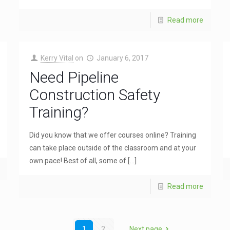
Read more
Kerry Vital
on
January 6, 2017
Need Pipeline
Construction Safety
Training?
Did you know that we offer courses online? Training
can take place outside of the classroom and at your
own pace! Best of all, some of
[…]
Read more
1
2
Next page