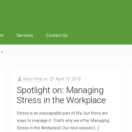
nt
Services
Contact Us
Kerry Vital
on
April 19, 2018
Spotlight on: Managing
Stress in the Workplace
Stress is an inescapable part of life, but there are
ways to manage it. That’s why we offer Managing
Stress in the Workplace! Our next session
[…]