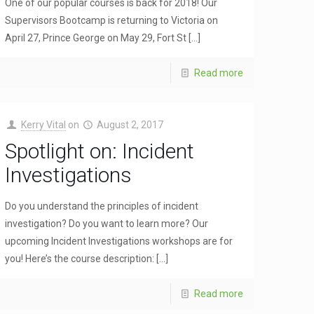
One of our popular courses is back for 2018! Our
Supervisors Bootcamp is returning to Victoria on
April 27, Prince George on May 29, Fort St
[…]
Read more
Kerry Vital
on
August 2, 2017
Spotlight on: Incident
Investigations
Do you understand the principles of incident
investigation? Do you want to learn more? Our
upcoming Incident Investigations workshops are for
you! Here’s the course description:
[…]
Read more