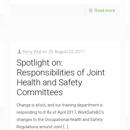
Read more
Kerry Vital
on
August 22, 2017
Spotlight on:
Responsibilities of Joint
Health and Safety
Committees
Change is afoot, and our training department is
responding to it! As of April 2017, WorkSafeBC’s
changes to the Occupational Health and Safety
Regulations around Joint
[…]