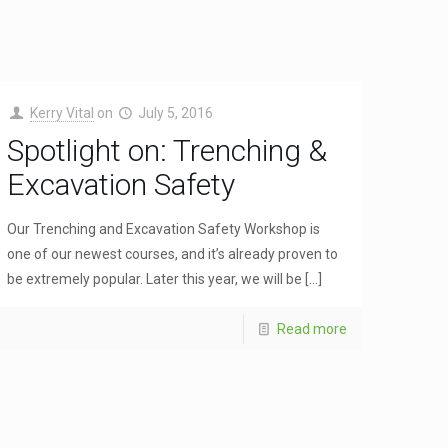
Kerry Vital
on
July 5, 2016
Spotlight on: Trenching &
Excavation Safety
Our Trenching and Excavation Safety Workshop is
one of our newest courses, and it’s already proven to
be extremely popular. Later this year, we will be
[…]
Read more