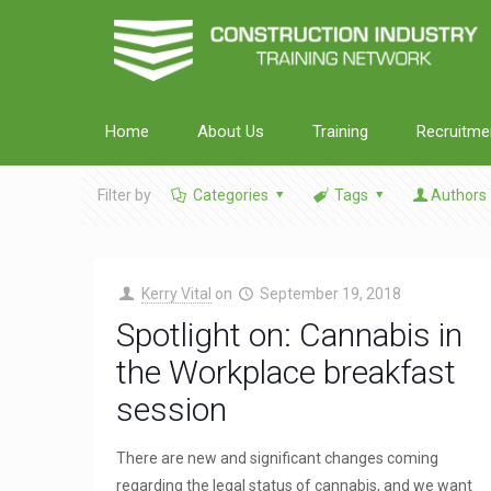
Home
About Us
Training
Recruitme
Filter by
Categories
Tags
Authors
Kerry Vital
on
September 19, 2018
Spotlight on: Cannabis in
the Workplace breakfast
session
There are new and significant changes coming
regarding the legal status of cannabis, and we want