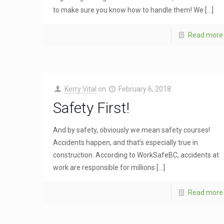
to make sure you know how to handle them! We
[…]
Read more
Kerry Vital
on
February 6, 2018
Safety First!
And by safety, obviously we mean safety courses!
Accidents happen, and that’s especially true in
construction. According to WorkSafeBC, accidents at
work are responsible for millions
[…]
Read more