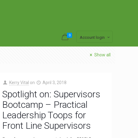
0
Account login
Show all
Kerry Vital
on
April 3, 2018
Spotlight on: Supervisors
Bootcamp – Practical
Leadership Toops for
Front Line Supervisors