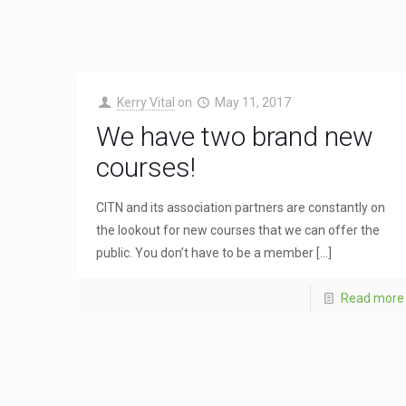
Kerry Vital
on
May 11, 2017
We have two brand new
courses!
CITN and its association partners are constantly on
the lookout for new courses that we can offer the
public. You don’t have to be a member
[…]
Read more