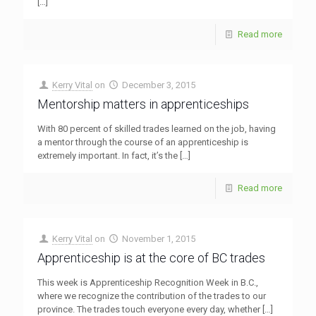
[…]
Read more
Kerry Vital
on
December 3, 2015
Mentorship matters in apprenticeships
With 80 percent of skilled trades learned on the job, having
a mentor through the course of an apprenticeship is
extremely important. In fact, it’s the
[…]
Read more
Kerry Vital
on
November 1, 2015
Apprenticeship is at the core of BC trades
This week is Apprenticeship Recognition Week in B.C.,
where we recognize the contribution of the trades to our
province. The trades touch everyone every day, whether
[…]