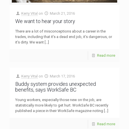
Kerry Vital
on
March 21, 2016
We want to hear your story
There are a lot of misconceptions about a career in the
trades, including that it’s a dead end job, it’s dangerous, or
it’s dirty. We want
[…]
Read more
Kerry Vital
on
March 17, 2016
Buddy system provides unexpected
benefits, says WorkSafe BC
Young workers, especially those new on the job, are
statistically more likely to get hurt. WorkSafe BC recently
published a piece in their WorkSafe magazine noting
[…]
Read more