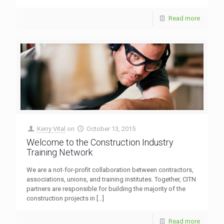
Read more
Kerry Vital
on
October 13, 2015
Welcome to the Construction Industry
Training Network
We are a not-for-profit collaboration between contractors,
associations, unions, and training institutes. Together, CITN
partners are responsible for building the majority of the
construction projects in
[…]
Read more