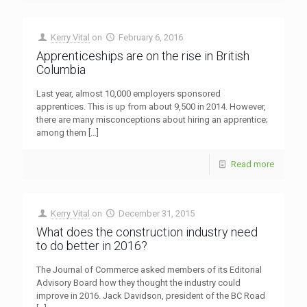
Kerry Vital
on
February 6, 2016
Apprenticeships are on the rise in British
Columbia
Last year, almost 10,000 employers sponsored
apprentices. This is up from about 9,500 in 2014. However,
there are many misconceptions about hiring an apprentice;
among them
[…]
Read more
Kerry Vital
on
December 31, 2015
What does the construction industry need
to do better in 2016?
The Journal of Commerce asked members of its Editorial
Advisory Board how they thought the industry could
improve in 2016. Jack Davidson, president of the BC Road