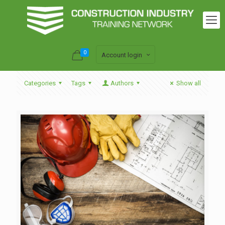
0
Account login
Categories
Tags
Authors
Show all